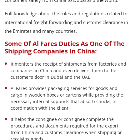
containers safely from China to Dubai and the world.
Full knowledge about the rules and regulations related to
international freight forwarding and customs clearance in
the Emirates and many countries.
Some Of Al Fares Duties As One Of The
Shipping Companies In China:
It monitors the receipt of shipments from factories and
companies in China and even delivers them to the
customer’s door in Dubai and the UAE.
Al Fares provides packaging services for goods and
cargo in wooden boxes or cartons while providing the
necessary internal supports that absorb shocks, in
coordination with the client.
It helps the consignee or consignee complete the
procedures and documents required for the export
from China and customs clearance when shipping or
receiving goods.