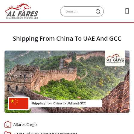
Shipping From China To UAE And GCC
Alfares Cargo