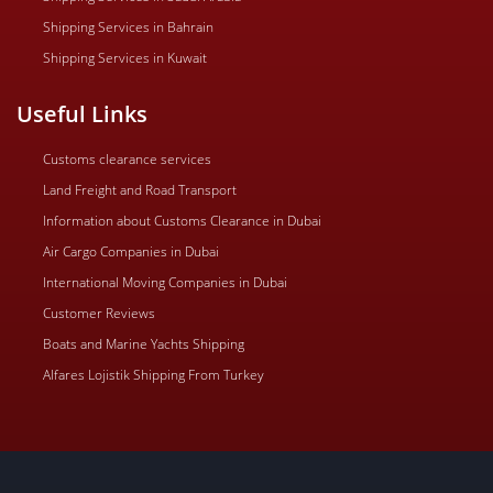
Shipping Services in Bahrain
Shipping Services in Kuwait
Useful Links
Customs clearance services
Land Freight and Road Transport
Information about Customs Clearance in Dubai
Air Cargo Companies in Dubai
International Moving Companies in Dubai
Customer Reviews
Boats and Marine Yachts Shipping
Alfares Lojistik Shipping From Turkey