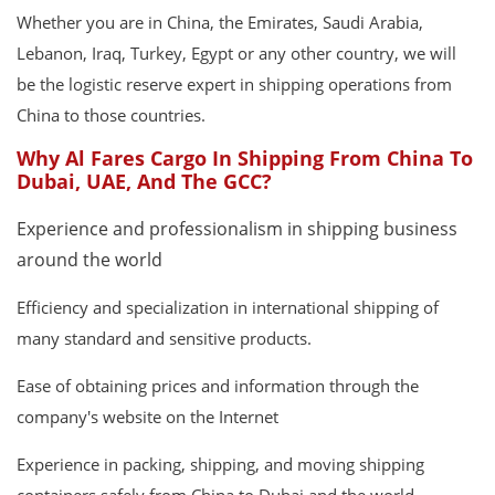
Whether you are in China, the Emirates, Saudi Arabia,
Lebanon, Iraq, Turkey, Egypt or any other country, we will
be the logistic reserve expert in shipping operations from
China to those countries.
Why Al Fares Cargo In Shipping From China To
Dubai, UAE, And The GCC?
Experience and professionalism in shipping business
around the world
Efficiency and specialization in international shipping of
many standard and sensitive products.
Ease of obtaining prices and information through the
company's website on the Internet
Experience in packing, shipping, and moving shipping