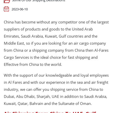
Some Of Our Shipping Destinations
2023-06-10
China has become without any competitor one of the largest
suppliers of products and goods to the United Arab
Emirates, Saudi Arabia, Kuwait, Gulf countries and the
Middle East, so if you are looking for an air cargo company
from China or a shipping company from China then Al-Fares
Cargo Services is the ideal choice for fast shipping and
Effective from China to the world.
With the support of our knowledgeable and loyal employees
in Al Fares and with our experience in the sea and air freight
industry, we can offer you shipping service from China to
Dubai, Abu Dhabi, Sharjah, UAE in addition to Saudi Arabia,
Kuwait, Qatar, Bahrain and the Sultanate of Oman.