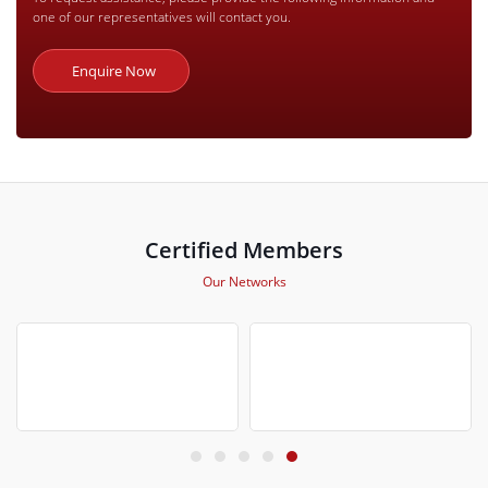
one of our representatives will contact you.
Enquire Now
Certified Members
Our Networks