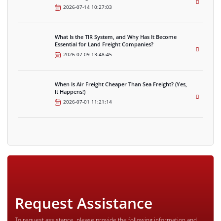
2026-07-14 10:27:03
What Is the TIR System, and Why Has It Become
Essential for Land Freight Companies?
2026-07-09 13:48:45
When Is Air Freight Cheaper Than Sea Freight? (Yes,
It Happens!)
2026-07-01 11:21:14
Request Assistance
To request assistance, please provide the following information and