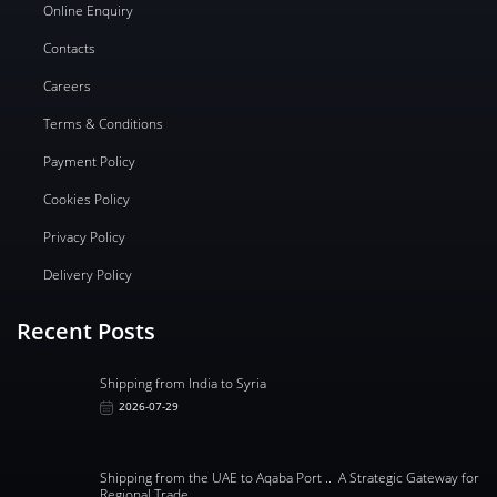
Online Enquiry
Contacts
Careers
Terms & Conditions
Payment Policy
Cookies Policy
Privacy Policy
Delivery Policy
Recent Posts
Shipping from India to Syria
2026-07-29
Shipping from the UAE to Aqaba Port .. A Strategic Gateway for
Regional Trade