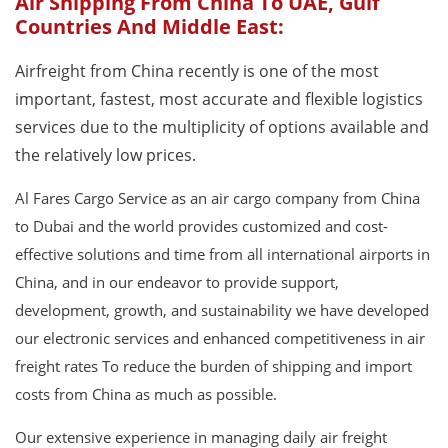
Air Shipping From China To UAE, Gulf
Countries And Middle East:
Airfreight from China recently is one of the most
important, fastest, most accurate and flexible logistics
services due to the multiplicity of options available and
the relatively low prices.
Al Fares Cargo Service as an air cargo company from China
to Dubai and the world provides customized and cost-
effective solutions and time from all international airports in
China, and in our endeavor to provide support,
development, growth, and sustainability we have developed
our electronic services and enhanced competitiveness in air
freight rates To reduce the burden of shipping and import
costs from China as much as possible.
Our extensive experience in managing daily air freight