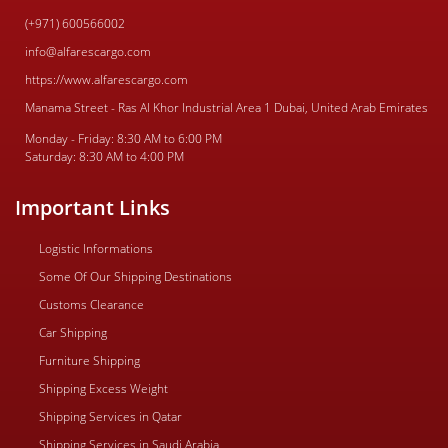
(+971) 600566002
info@alfarescargo.com
https://www.alfarescargo.com
Manama Street - Ras Al Khor Industrial Area 1 Dubai, United Arab Emirates
Monday - Friday: 8:30 AM to 6:00 PM
Saturday: 8:30 AM to 4:00 PM
Important Links
Logistic Informations
Some Of Our Shipping Destinations
Customs Clearance
Car Shipping
Furniture Shipping
Shipping Excess Weight
Shipping Services in Qatar
Shipping Services in Saudi Arabia