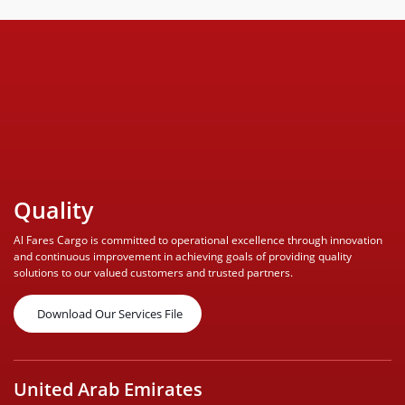
Quality
Al Fares Cargo is committed to operational excellence through innovation
and continuous improvement in achieving goals of providing quality
solutions to our valued customers and trusted partners.
Download Our Services File
United Arab Emirates