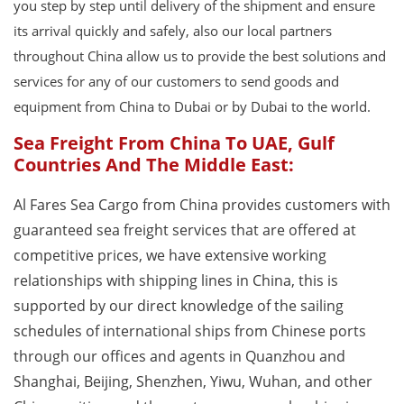
you step by step until delivery of the shipment and ensure
its arrival quickly and safely, also our local partners
throughout China allow us to provide the best solutions and
services for any of our customers to send goods and
equipment from China to Dubai or by Dubai to the world.
Sea Freight From China To UAE, Gulf
Countries And The Middle East:
Al Fares Sea Cargo from China provides customers with
guaranteed sea freight services that are offered at
competitive prices, we have extensive working
relationships with shipping lines in China, this is
supported by our direct knowledge of the sailing
schedules of international ships from Chinese ports
through our offices and agents in Quanzhou and
Shanghai, Beijing, Shenzhen, Yiwu, Wuhan, and other