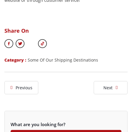
website or through customer service!
Share On
Category :
Some Of Our Shipping Destinations
Previous
Next
What are you looking for?