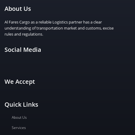
About Us
Al Fares Cargo as a reliable Logistics partner has a clear
understanding of transportation market and customs, excise
rules and regulations.
Social Media
We Accept
Quick Links
About Us
Services