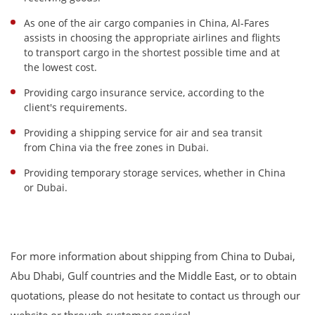
As one of the air cargo companies in China, Al-Fares
assists in choosing the appropriate airlines and flights
to transport cargo in the shortest possible time and at
the lowest cost.
Providing cargo insurance service, according to the
client's requirements.
Providing a shipping service for air and sea transit
from China via the free zones in Dubai.
Providing temporary storage services, whether in China
or Dubai.
For more information about shipping from China to Dubai,
Abu Dhabi, Gulf countries and the Middle East, or to obtain
quotations, please do not hesitate to contact us through our