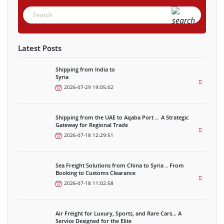
Latest Posts
Shipping from India to
Syria
2026-07-29 19:05:02
Shipping from the UAE to Aqaba Port .. A Strategic
Gateway for Regional Trade
2026-07-18 12:29:51
Sea Freight Solutions from China to Syria .. From
Booking to Customs Clearance
2026-07-18 11:02:58
Air Freight for Luxury, Sports, and Rare Cars… A
Service Designed for the Elite