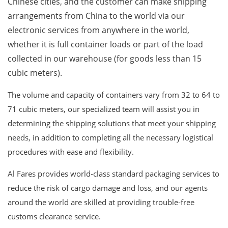
Chinese cities, and the customer can make shipping
arrangements from China to the world via our
electronic services from anywhere in the world,
whether it is full container loads or part of the load
collected in our warehouse (for goods less than 15
cubic meters).
The volume and capacity of containers vary from 32 to 64 to
71 cubic meters, our specialized team will assist you in
determining the shipping solutions that meet your shipping
needs, in addition to completing all the necessary logistical
procedures with ease and flexibility.
Al Fares provides world-class standard packaging services to
reduce the risk of cargo damage and loss, and our agents
around the world are skilled at providing trouble-free
customs clearance service.