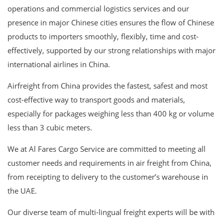
operations and commercial logistics services and our
presence in major Chinese cities ensures the flow of Chinese
products to importers smoothly, flexibly, time and cost-
effectively, supported by our strong relationships with major
international airlines in China.
Airfreight from China provides the fastest, safest and most
cost-effective way to transport goods and materials,
especially for packages weighing less than 400 kg or volume
less than 3 cubic meters.
We at Al Fares Cargo Service are committed to meeting all
customer needs and requirements in air freight from China,
from receipting to delivery to the customer’s warehouse in
the UAE.
Our diverse team of multi-lingual freight experts will be with