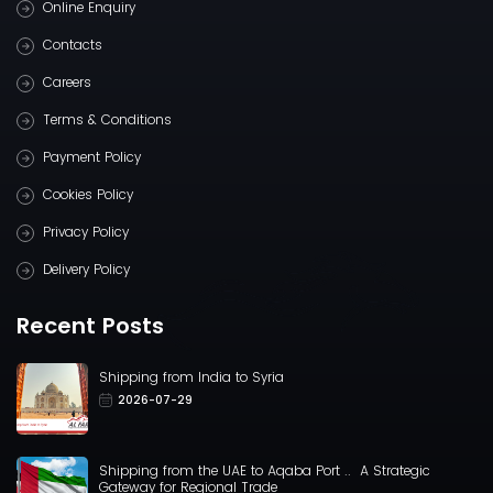
Online Enquiry
Contacts
Careers
Terms & Conditions
Payment Policy
Cookies Policy
Privacy Policy
Delivery Policy
Recent Posts
Shipping from India to Syria
2026-07-29
Shipping from the UAE to Aqaba Port .. A Strategic
Gateway for Regional Trade