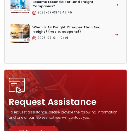
Become Essential for Land Freight
Companies?
2026-07-09 13:48:45
When Is Air Freight Cheaper Than Sea
Freight? (Yes, It Happens!)
2026-07-01 11:21:14
Request Assistance
To request assistance, please provide the following information
and one of our representatives will contact you.