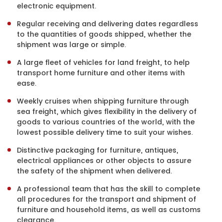
electronic equipment.
Regular receiving and delivering dates regardless
to the quantities of goods shipped, whether the
shipment was large or simple.
A large fleet of vehicles for land freight, to help
transport home furniture and other items with
ease.
Weekly cruises when shipping furniture through
sea freight, which gives flexibility in the delivery of
goods to various countries of the world, with the
lowest possible delivery time to suit your wishes.
Distinctive packaging for furniture, antiques,
electrical appliances or other objects to assure
the safety of the shipment when delivered.
A professional team that has the skill to complete
all procedures for the transport and shipment of
furniture and household items, as well as customs
clearance.