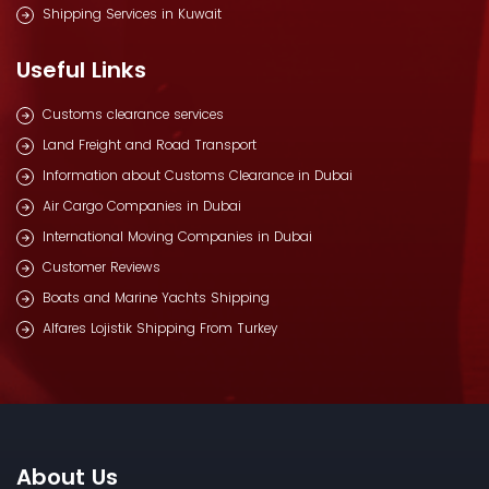
Shipping Services in Kuwait
Useful Links
Customs clearance services
Land Freight and Road Transport
Information about Customs Clearance in Dubai
Air Cargo Companies in Dubai
International Moving Companies in Dubai
Customer Reviews
Boats and Marine Yachts Shipping
Alfares Lojistik Shipping From Turkey
About Us