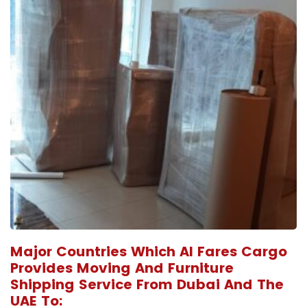
Major Countries Which Al Fares Cargo
Provides Moving And Furniture
Shipping Service From Dubai And The
UAE To: