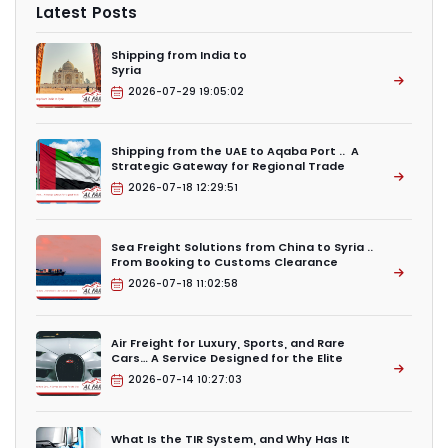
Latest Posts
Shipping from India to
Syria
2026-07-29 19:05:02
Shipping from the UAE to Aqaba Port .. A
Strategic Gateway for Regional Trade
2026-07-18 12:29:51
Sea Freight Solutions from China to Syria ..
From Booking to Customs Clearance
2026-07-18 11:02:58
Air Freight for Luxury, Sports, and Rare
Cars… A Service Designed for the Elite
2026-07-14 10:27:03
What Is the TIR System, and Why Has It