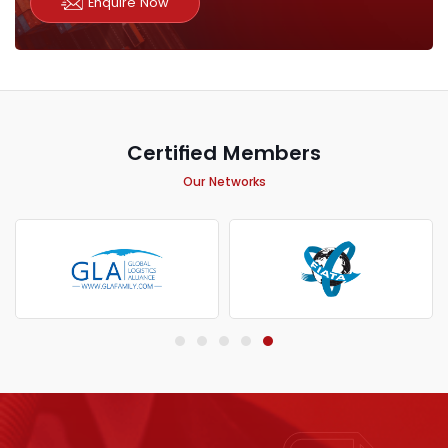
Enquire Now
Certified Members
Our Networks