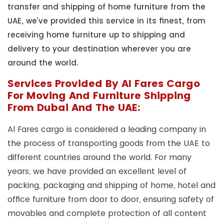
transfer and shipping of home furniture from the
UAE, we’ve provided this service in its finest, from
receiving home furniture up to shipping and
delivery to your destination wherever you are
around the world.
Services Provided By Al Fares Cargo
For Moving And Furniture Shipping
From Dubai And The UAE:
Al Fares cargo is considered a leading company in
the process of transporting goods from the UAE to
different countries around the world. For many
years, we have provided an excellent level of
packing, packaging and shipping of home, hotel and
office furniture from door to door, ensuring safety of
movables and complete protection of all content