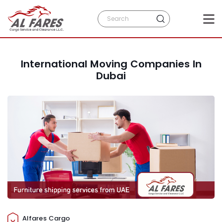
International Moving Companies In
Dubai
Alfares Cargo