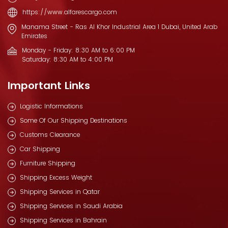
https://www.alfarescargo.com
Manama Street - Ras Al Khor Industrial Area 1 Dubai, United Arab
Emirates
Monday - Friday: 8:30 AM to 6:00 PM
Saturday: 8:30 AM to 4:00 PM
Important Links
Logistic Informations
Some Of Our Shipping Destinations
Customs Clearance
Car Shipping
Furniture Shipping
Shipping Excess Weight
Shipping Services in Qatar
Shipping Services in Saudi Arabia
Shipping Services in Bahrain