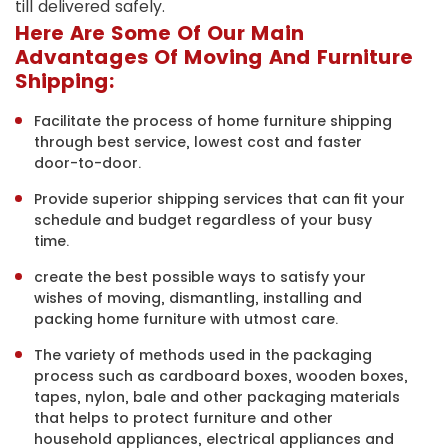
till delivered safely.
Here Are Some Of Our Main
Advantages Of Moving And Furniture
Shipping:
Facilitate the process of home furniture shipping
through best service, lowest cost and faster
door-to-door.
Provide superior shipping services that can fit your
schedule and budget regardless of your busy
time.
create the best possible ways to satisfy your
wishes of moving, dismantling, installing and
packing home furniture with utmost care.
The variety of methods used in the packaging
process such as cardboard boxes, wooden boxes,
tapes, nylon, bale and other packaging materials
that helps to protect furniture and other
household appliances, electrical appliances and