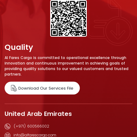
Quality
Al Fares Cargo is committed to operational excellence through
innovation and continuous improvement in achieving goals of
providing quality solutions to our valued customers and trusted
partners.
Download Our Services File
United Arab Emirates
(+971) 600566002
info@alfarescargo.com