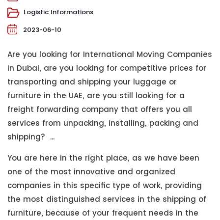
Logistic Informations
2023-06-10
Are you looking for International Moving Companies
in Dubai, are you looking for competitive prices for
transporting and shipping your luggage or
furniture in the UAE, are you still looking for a
freight forwarding company that offers you all
services from unpacking, installing, packing and
shipping? ...
You are here in the right place, as we have been
one of the most innovative and organized
companies in this specific type of work, providing
the most distinguished services in the shipping of
furniture, because of your frequent needs in the