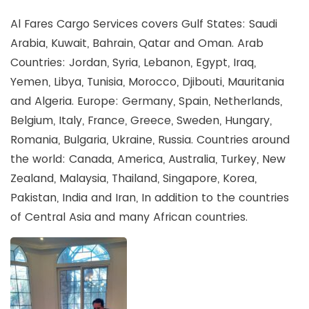
Al Fares Cargo Services covers Gulf States: Saudi
Arabia, Kuwait, Bahrain, Qatar and Oman. Arab
Countries: Jordan, Syria, Lebanon, Egypt, Iraq,
Yemen, Libya, Tunisia, Morocco, Djibouti, Mauritania
and Algeria. Europe: Germany, Spain, Netherlands,
Belgium, Italy, France, Greece, Sweden, Hungary,
Romania, Bulgaria, Ukraine, Russia. Countries around
the world: Canada, America, Australia, Turkey, New
Zealand, Malaysia, Thailand, Singapore, Korea,
Pakistan, India and Iran, In addition to the countries
of Central Asia and many African countries.