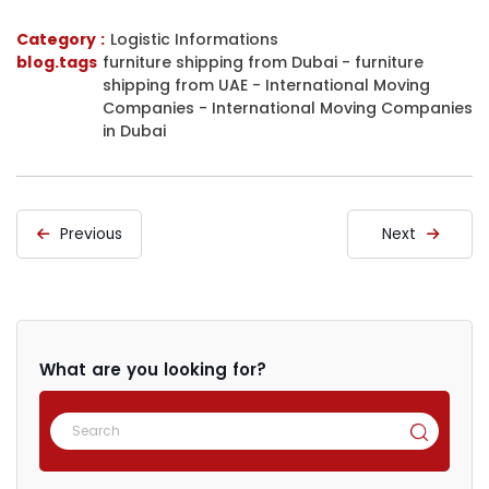
Category :
Logistic Informations
blog.tags
furniture shipping from Dubai
-
furniture
shipping from UAE
-
International Moving
Companies
-
International Moving Companies
in Dubai
Previous
Next
What are you looking for?