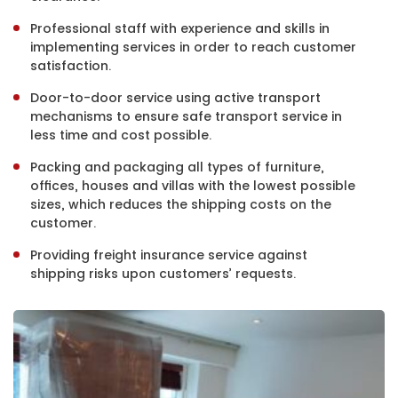
Professional staff with experience and skills in
implementing services in order to reach customer
satisfaction.
Door-to-door service using active transport
mechanisms to ensure safe transport service in
less time and cost possible.
Packing and packaging all types of furniture,
offices, houses and villas with the lowest possible
sizes, which reduces the shipping costs on the
customer.
Providing freight insurance service against
shipping risks upon customers’ requests.