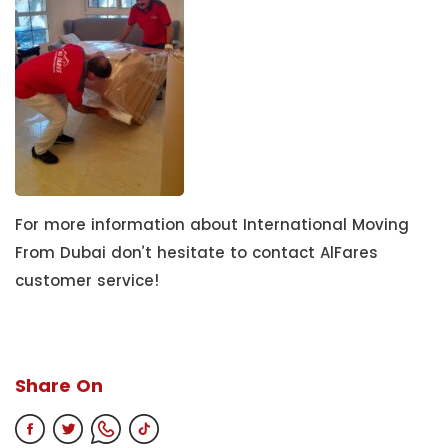
For more information about International Moving
From Dubai don’t hesitate to contact AlFares
customer service!
Share On