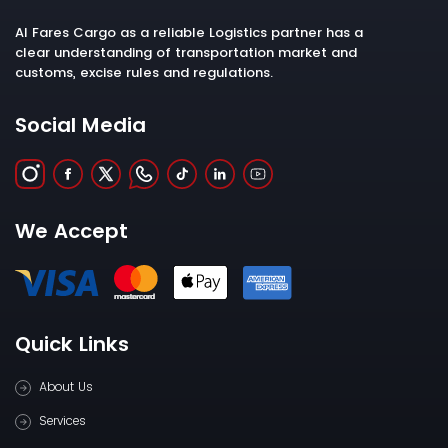
Al Fares Cargo as a reliable Logistics partner has a
clear understanding of transportation market and
customs, excise rules and regulations.
Social Media
We Accept
Quick Links
About Us
Services