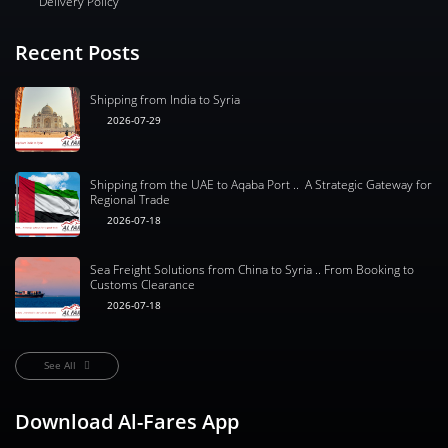
Delivery Policy
Recent Posts
Shipping from India to Syria
2026-07-29
Shipping from the UAE to Aqaba Port .. A Strategic Gateway for
Regional Trade
2026-07-18
Sea Freight Solutions from China to Syria .. From Booking to
Customs Clearance
2026-07-18
See All
Download Al-Fares App