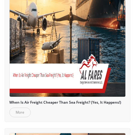
When Is Air Freight Cheaper Than Sea Freight? (Yes, It Happens!)
More