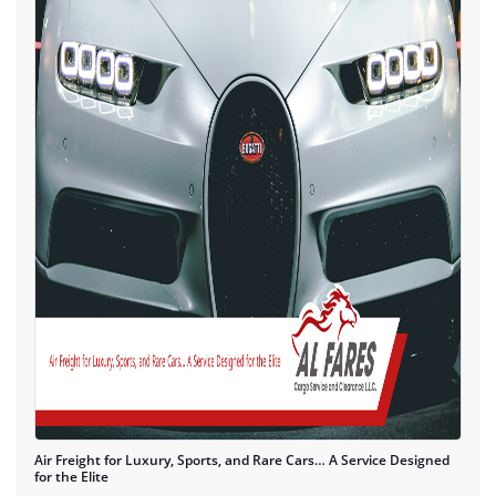
Air Freight for Luxury, Sports, and Rare Cars… A Service Designed
for the Elite