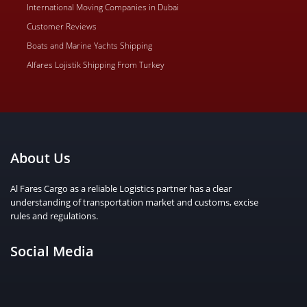
International Moving Companies in Dubai
Customer Reviews
Boats and Marine Yachts Shipping
Alfares Lojistik Shipping From Turkey
About Us
Al Fares Cargo as a reliable Logistics partner has a clear
understanding of transportation market and customs, excise
rules and regulations.
Social Media