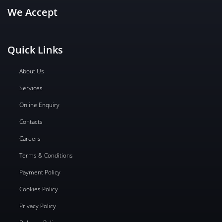
We Accept
Quick Links
About Us
Services
Online Enquiry
Contacts
Careers
Terms & Conditions
Payment Policy
Cookies Policy
Privacy Policy