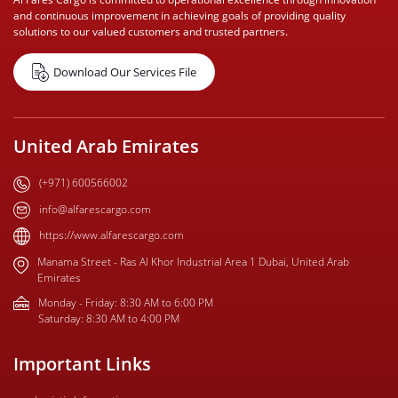
and continuous improvement in achieving goals of providing quality
solutions to our valued customers and trusted partners.
Download Our Services File
United Arab Emirates
(+971) 600566002
info@alfarescargo.com
https://www.alfarescargo.com
Manama Street - Ras Al Khor Industrial Area 1 Dubai, United Arab
Emirates
Monday - Friday: 8:30 AM to 6:00 PM
Saturday: 8:30 AM to 4:00 PM
Important Links