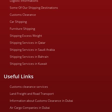
Logistic Informations
Some Of Our Shipping Destinations
Customs Clearance
Car Shipping
Furniture Shipping
Shipping Excess Weight
Shipping Services in Qatar
Shipping Services in Saudi Arabia
Shipping Services in Bahrain
Shipping Services in Kuwait
Useful Links
Customs clearance services
Land Freight and Road Transport
Information about Customs Clearance in Dubai
Air Cargo Companies in Dubai