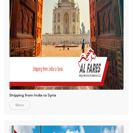
Shipping from India to Syria
More