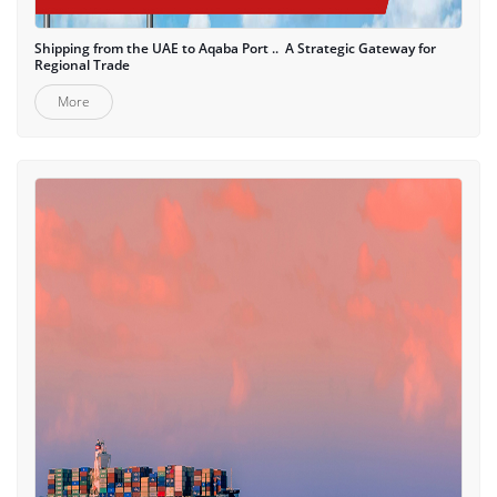
Shipping from the UAE to Aqaba Port .. A Strategic Gateway for
Regional Trade
More