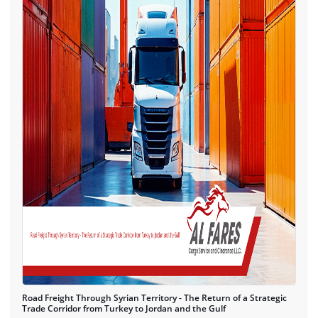
Road Freight Through Syrian Territory - The Return of a Strategic
Trade Corridor from Turkey to Jordan and the Gulf