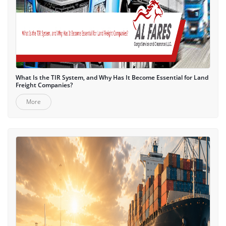
What Is the TIR System, and Why Has It Become Essential for Land
Freight Companies?
More