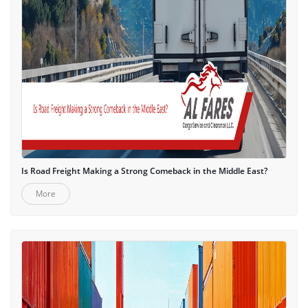
Is Road Freight Making a Strong Comeback in the Middle East?
More