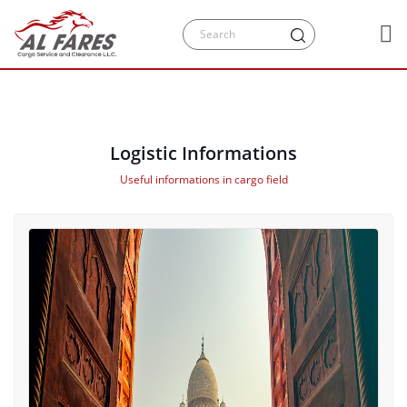
Logistic Informations
Useful informations in cargo field