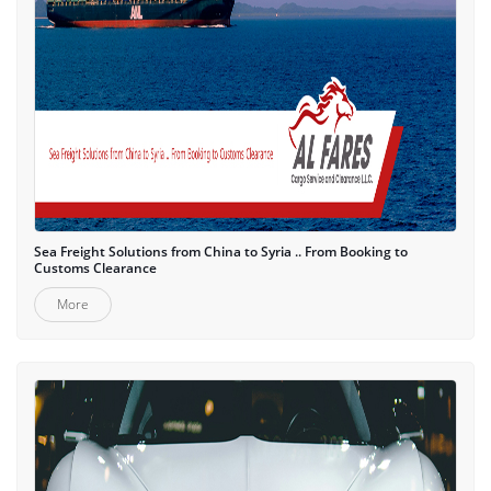
Sea Freight Solutions from China to Syria .. From Booking to
Customs Clearance
More