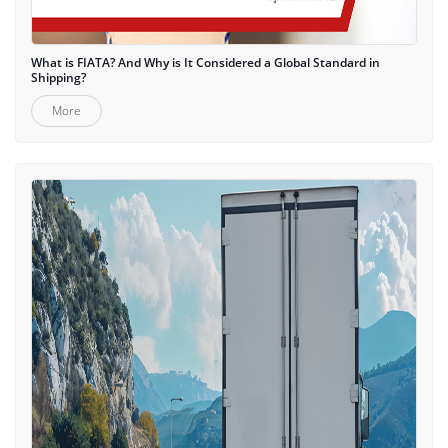
What is FIATA? And Why is It Considered a Global Standard in
Shipping?
More