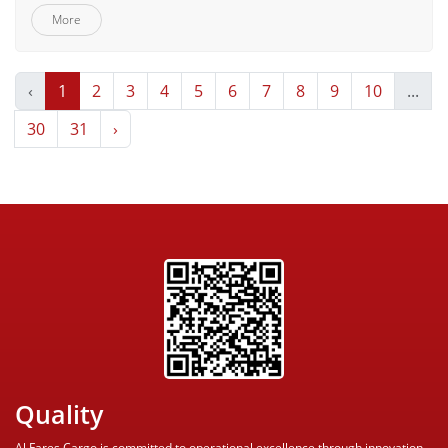
More
‹
1
2
3
4
5
6
7
8
9
10
...
30
31
›
Quality
Al Fares Cargo is committed to operational excellence through innovation