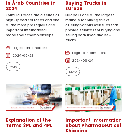
in Arab Countries in
Buying Trucks in
2024
Europe
Formula 1 races are a series of
Europe is one of the largest
high-speed car races and one
markets for buying trucks,
of the most prestigious and
offering various websites that
important international
provide services for buying and
motorsport championships.
selling both used and new
trucks.
Logistic Informations
Logistic Informations
2024-06-29
2024-06-24
More
More
Explanation of the
Important Information
Terms 3PL and 4PL
about Pharmaceutical
Shipping