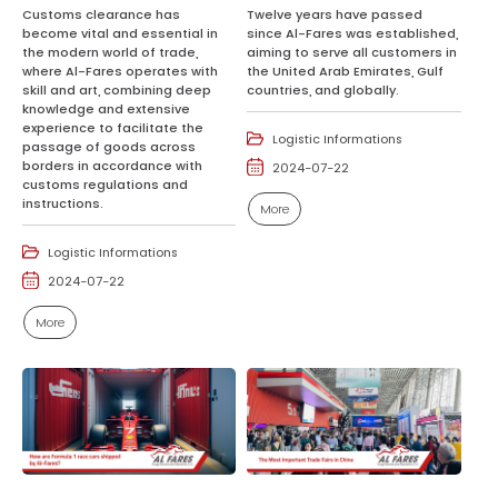
Customs clearance has
Twelve years have passed
become vital and essential in
since Al-Fares was established,
the modern world of trade,
aiming to serve all customers in
where Al-Fares operates with
the United Arab Emirates, Gulf
skill and art, combining deep
countries, and globally.
knowledge and extensive
experience to facilitate the
Logistic Informations
passage of goods across
borders in accordance with
2024-07-22
customs regulations and
instructions.
More
Logistic Informations
2024-07-22
More