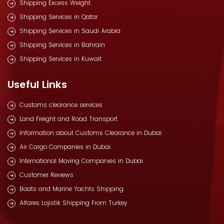
Shipping Excess Weight
Shipping Services in Qatar
Shipping Services in Saudi Arabia
Shipping Services in Bahrain
Shipping Services in Kuwait
Useful Links
Customs clearance services
Land Freight and Road Transport
Information about Customs Clearance in Dubai
Air Cargo Companies in Dubai
International Moving Companies in Dubai
Customer Reviews
Boats and Marine Yachts Shipping
Alfares Lojistik Shipping From Turkey