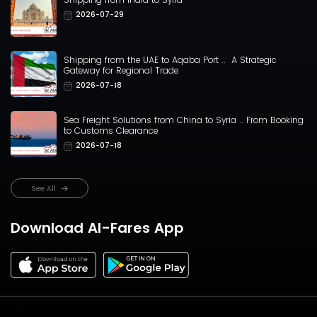
2026-07-29
Shipping from the UAE to Aqaba Port .. A Strategic
Gateway for Regional Trade
2026-07-18
Sea Freight Solutions from China to Syria .. From Booking
to Customs Clearance
2026-07-18
See All
Download Al-Fares App