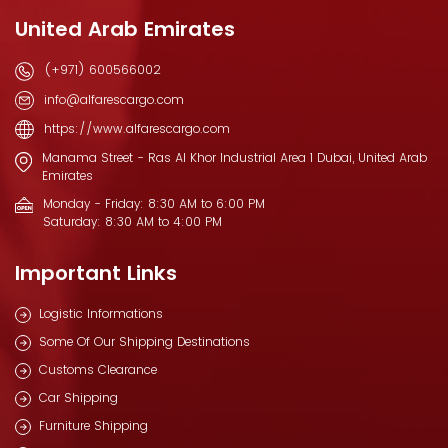
United Arab Emirates
(+971) 600566002
info@alfarescargo.com
https://www.alfarescargo.com
Manama Street - Ras Al Khor Industrial Area 1 Dubai, United Arab
Emirates
Monday - Friday: 8:30 AM to 6:00 PM
Saturday: 8:30 AM to 4:00 PM
Important Links
Logistic Informations
Some Of Our Shipping Destinations
Customs Clearance
Car Shipping
Furniture Shipping