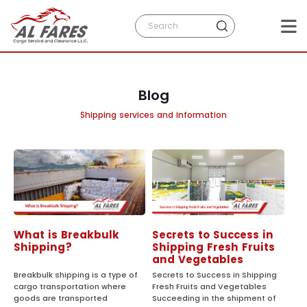
Blog
Shipping services and information
What is Breakbulk
Secrets to Success in
Shipping?
Shipping Fresh Fruits
and Vegetables
Breakbulk shipping is a type of
Secrets to Success in Shipping
cargo transportation where
Fresh Fruits and Vegetables
goods are transported
Succeeding in the shipment of