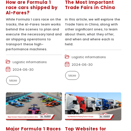
How are Formula 1
The Most Important
race cars shipped by
Trade Fairs in China
Al-Fares?
While Formula 1 cars race on the
In this article, we will explore the
tracks, the Al-Fares team works
Trade fairs in China, along with
behind the scenes to plan and
other significant ones, to learn
execute the necessary land and
about them, what they offer,
air shipping operations to
and when and where each is
transport these high-
held.
performance machines.
Logistic Informations
Logistic Informations
2024-06-30
2024-06-30
More
More
Major Formula 1 Races
Top Websites for