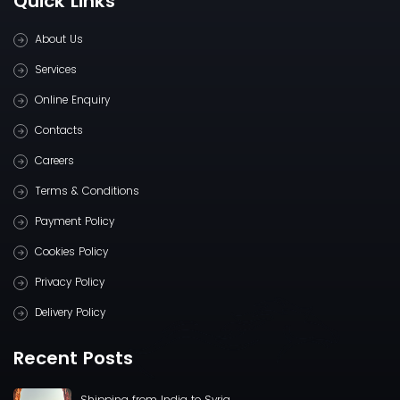
Quick Links
About Us
Services
Online Enquiry
Contacts
Careers
Terms & Conditions
Payment Policy
Cookies Policy
Privacy Policy
Delivery Policy
Recent Posts
Shipping from India to Syria