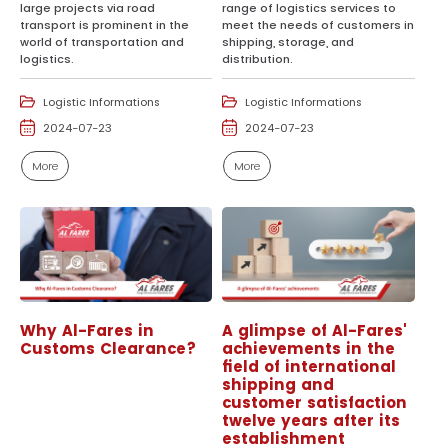
large projects via road
range of logistics services to
transport is prominent in the
meet the needs of customers in
world of transportation and
shipping, storage, and
logistics.
distribution.
Logistic Informations
Logistic Informations
2024-07-23
2024-07-23
More
More
Why Al-Fares in
A glimpse of Al-Fares'
Customs Clearance?
achievements in the
field of international
shipping and
customer satisfaction
twelve years after its
establishment