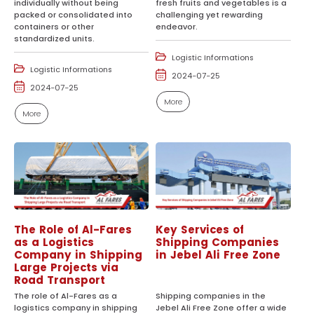
individually without being
fresh fruits and vegetables is a
packed or consolidated into
challenging yet rewarding
containers or other
endeavor.
standardized units.
Logistic Informations
Logistic Informations
2024-07-25
2024-07-25
More
More
The Role of Al-Fares
Key Services of
as a Logistics
Shipping Companies
Company in Shipping
in Jebel Ali Free Zone
Large Projects via
Road Transport
The role of Al-Fares as a
Shipping companies in the
logistics company in shipping
Jebel Ali Free Zone offer a wide