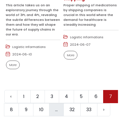
This article takes us on an
Proper shipping of medications
exploratory journey through the
by shipping companies is
world of 3PL and 4PL, revealing
crucial In this world where the
the subtle differences between
demand for healthcare is
them and how they will shape
steadily increasing
the future of supply chains in
our era.
Logistic Informations
2024-06-07
Logistic Informations
2024-06-10
More
More
‹
1
2
3
4
5
6
7
8
9
10
...
32
33
›