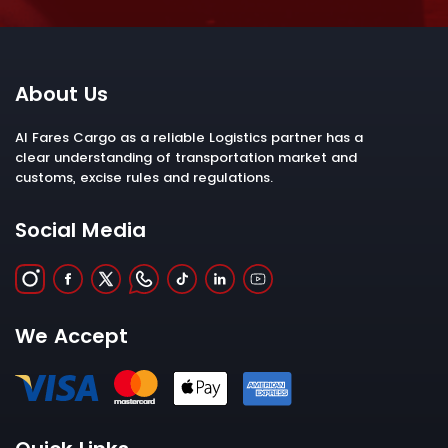
About Us
Al Fares Cargo as a reliable Logistics partner has a
clear understanding of transportation market and
customs, excise rules and regulations.
Social Media
We Accept