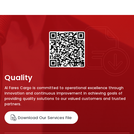
Quality
Al Fares Cargo is committed to operational excellence through
innovation and continuous improvement in achieving goals of
providing quality solutions to our valued customers and trusted
partners.
Download Our Services File