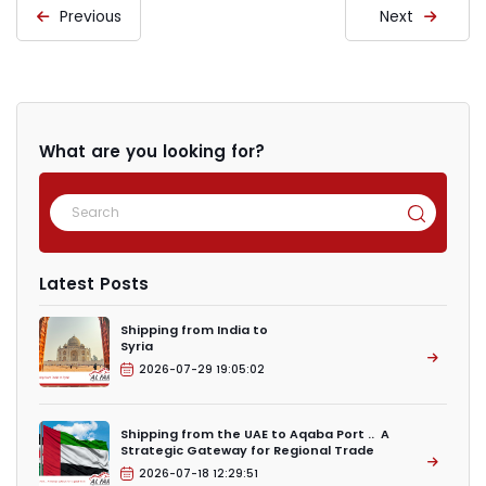
Previous
Next
What are you looking for?
Latest Posts
Shipping from India to
Syria
2026-07-29 19:05:02
Shipping from the UAE to Aqaba Port .. A
Strategic Gateway for Regional Trade
2026-07-18 12:29:51