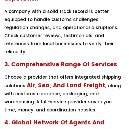
A company with a solid track record is better
equipped to handle customs challenges,
regulation changes, and operational disruptions.
Check customer reviews, testimonials, and
references from local businesses to verify their
reliability.
3. Comprehensive Range Of Services
Choose a provider that offers integrated shipping
Air, Sea, And Land Freight
solutions
, along
with customs clearance, packaging, and
warehousing. A full-service provider saves you
time, money, and coordination hassles.
4. Global Network Of Agents And