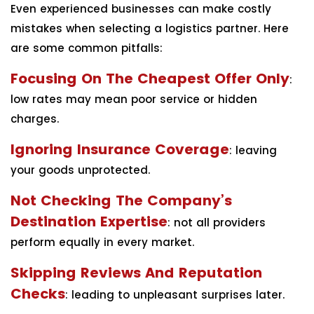
Even experienced businesses can make costly
mistakes when selecting a logistics partner. Here
are some common pitfalls:
Focusing On The Cheapest Offer Only
:
low rates may mean poor service or hidden
charges.
Ignoring Insurance Coverage
: leaving
your goods unprotected.
Not Checking The Company’s
Destination Expertise
: not all providers
perform equally in every market.
Skipping Reviews And Reputation
Checks
: leading to unpleasant surprises later.