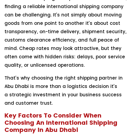
finding a reliable international shipping company
can be challenging. It’s not simply about moving
goods from one point to another it’s about cost
transparency, on-time delivery, shipment security,
customs clearance efficiency, and full peace of
mind. Cheap rates may look attractive, but they
often come with hidden risks: delays, poor service
quality, or unlicensed operations.
That’s why choosing the right shipping partner in
Abu Dhabi is more than a logistics decision it’s
a strategic investment in your business success
and customer trust.
Key Factors To Consider When
Choosing An International Shipping
Company In Abu Dhabi