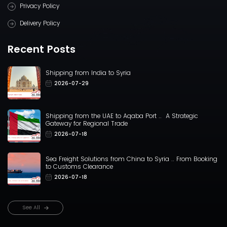
Privacy Policy
Delivery Policy
Recent Posts
Shipping from India to Syria
2026-07-29
Shipping from the UAE to Aqaba Port .. A Strategic
Gateway for Regional Trade
2026-07-18
Sea Freight Solutions from China to Syria .. From Booking
to Customs Clearance
2026-07-18
See All