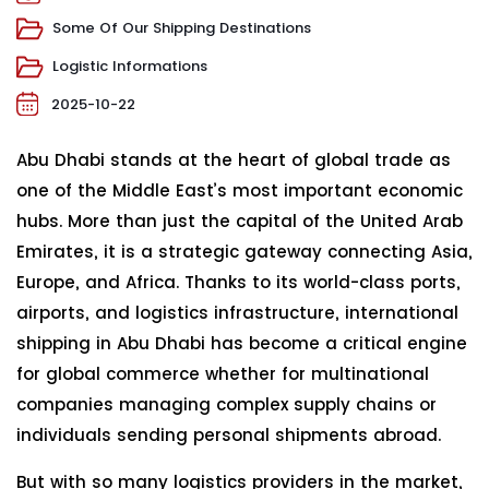
Some Of Our Shipping Destinations
Logistic Informations
2025-10-22
Abu Dhabi stands at the heart of global trade as
one of the Middle East’s most important economic
hubs. More than just the capital of the United Arab
Emirates, it is a strategic gateway connecting Asia,
Europe, and Africa. Thanks to its world-class ports,
airports, and logistics infrastructure, international
shipping in Abu Dhabi has become a critical engine
for global commerce whether for multinational
companies managing complex supply chains or
individuals sending personal shipments abroad.
But with so many logistics providers in the market,