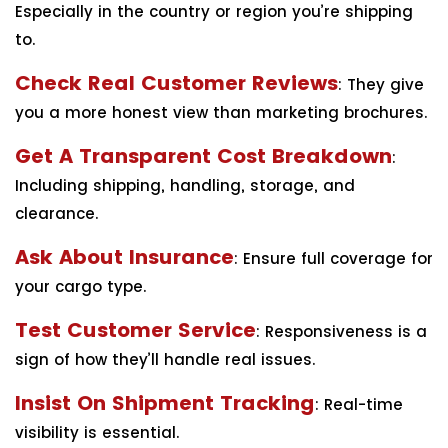
Especially in the country or region you’re shipping
to.
Check Real Customer Reviews
: They give
you a more honest view than marketing brochures.
Get A Transparent Cost Breakdown
:
Including shipping, handling, storage, and
clearance.
Ask About Insurance
: Ensure full coverage for
your cargo type.
Test Customer Service
: Responsiveness is a
sign of how they’ll handle real issues.
Insist On Shipment Tracking
: Real-time
visibility is essential.