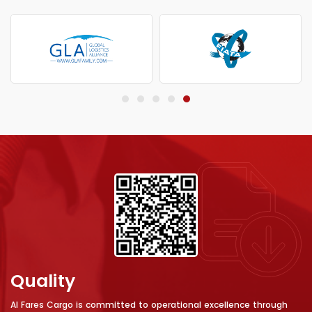
Quality
Al Fares Cargo is committed to operational excellence through