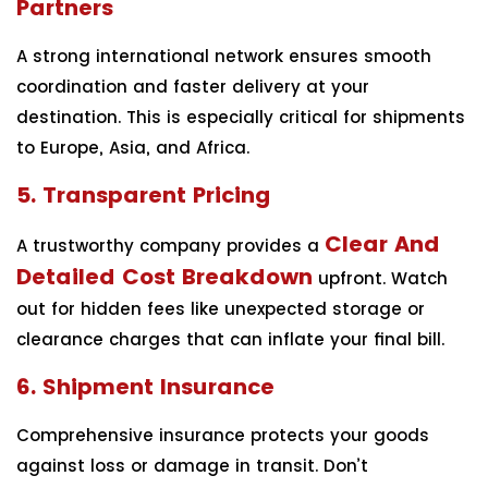
Partners
A strong international network ensures smooth
coordination and faster delivery at your
destination. This is especially critical for shipments
to Europe, Asia, and Africa.
5. Transparent Pricing
Clear And
A trustworthy company provides a
Detailed Cost Breakdown
upfront. Watch
out for hidden fees like unexpected storage or
clearance charges that can inflate your final bill.
6. Shipment Insurance
Comprehensive insurance protects your goods
against loss or damage in transit. Don’t