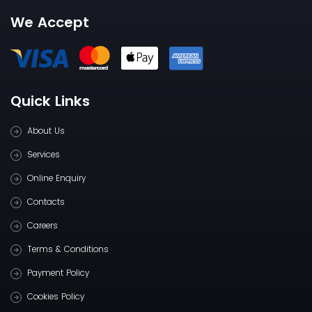
We Accept
Quick Links
About Us
Services
Online Enquiry
Contacts
Careers
Terms & Conditions
Payment Policy
Cookies Policy