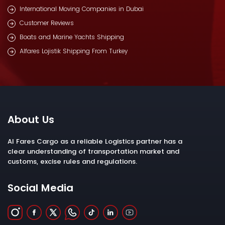
International Moving Companies in Dubai
Customer Reviews
Boats and Marine Yachts Shipping
Alfares Lojistik Shipping From Turkey
About Us
Al Fares Cargo as a reliable Logistics partner has a
clear understanding of transportation market and
customs, excise rules and regulations.
Social Media