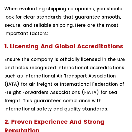
When evaluating shipping companies, you should
look for clear standards that guarantee smooth,
secure, and reliable shipping. Here are the most
important factors:
1. Licensing And Global Accreditations
Ensure the company is officially licensed in the UAE
and holds recognized international accreditations
such as International Air Transport Association
(IATA) for air freight or International Federation of
Freight Forwarders Associations (FIATA) for sea
freight. This guarantees compliance with
international safety and quality standards.
2. Proven Experience And Strong
Reputation