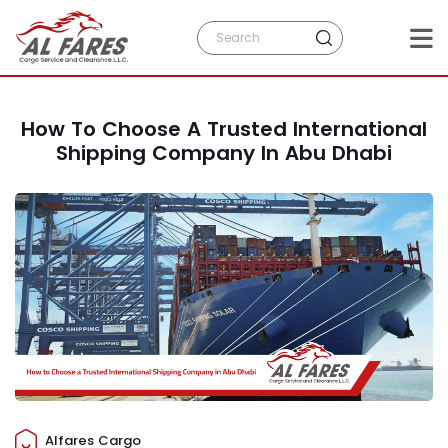
How To Choose A Trusted International
Shipping Company In Abu Dhabi
Alfares Cargo