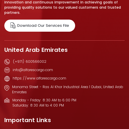
innovation and continuous improvement in achieving goals of
providing quality solutions to our valued customers and trusted
partners.
Download Our Services File
United Arab Emirates
(+971) 600566002
info@alfarescargo.com
https://www.alfarescargo.com
Manama Street - Ras Al Khor Industrial Area 1 Dubai, United Arab
Emirates
Monday - Friday: 8:30 AM to 6:00 PM
Saturday: 8:30 AM to 4:00 PM
Important Links