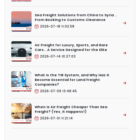
Sea Freight Solutions from China to Syria ..
From Booking to Customs Clearance
2026-07-18 11:02:58
Air Freight for Luxury, Sports, and Rare
Cars… A Service Designed for the Elite
2026-07-14 10:27:03
What Is the TIR System, and Why Has It
Become Essential for Land Freight
Companies?
2026-07-09 13:48:45
When Is Air Freight Cheaper Than Sea
Freight? (Yes, It Happens!)
2026-07-01 11:21:14