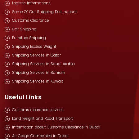
Logistic Informations
Some Of Our Shipping Destinations
Customs Clearance
Car Shipping
Furniture Shipping
Shipping Excess Weight
Shipping Services in Qatar
Shipping Services in Saudi Arabia
Shipping Services in Bahrain
Shipping Services in Kuwait
Useful Links
Customs clearance services
Land Freight and Road Transport
Information about Customs Clearance in Dubai
Air Cargo Companies in Dubai