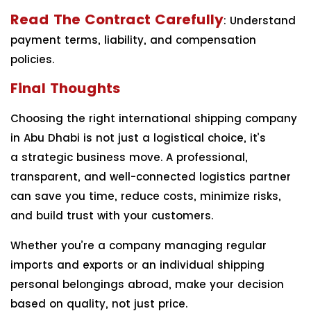
Read The Contract Carefully
: Understand
payment terms, liability, and compensation
policies.
Final Thoughts
Choosing the right international shipping company
in Abu Dhabi is not just a logistical choice, it’s
a strategic business move. A professional,
transparent, and well-connected logistics partner
can save you time, reduce costs, minimize risks,
and build trust with your customers.
Whether you’re a company managing regular
imports and exports or an individual shipping
personal belongings abroad, make your decision
based on quality, not just price.