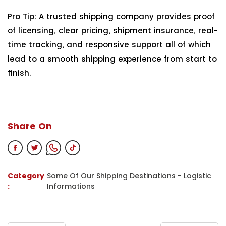
Pro Tip: A trusted shipping company provides proof
of licensing, clear pricing, shipment insurance, real-
time tracking, and responsive support all of which
lead to a smooth shipping experience from start to
finish.
Share On
Category
Some Of Our Shipping Destinations
-
Logistic
:
Informations