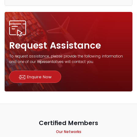
Request Assistance
To request assistance, please provide the following information
and one of our representatives will contact you.
Enquire Now
Certified Members
Our Networks