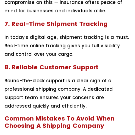
compromise on this — insurance offers peace of
mind for businesses and individuals alike.
7. Real-Time Shipment Tracking
In today’s digital age, shipment tracking is a must.
Real-time online tracking gives you full visibility
and control over your cargo.
8. Reliable Customer Support
Round-the-clock support is a clear sign of a
professional shipping company. A dedicated
support team ensures your concerns are
addressed quickly and efficiently.
Common Mistakes To Avoid When
Choosing A Shipping Company