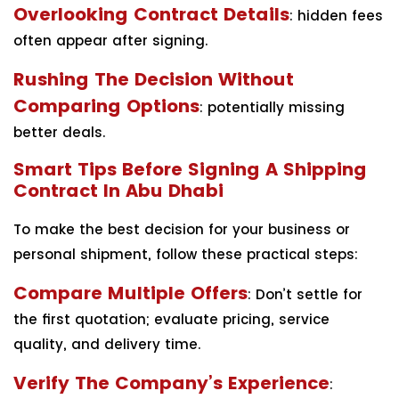
Overlooking Contract Details
: hidden fees
often appear after signing.
Rushing The Decision Without
Comparing Options
: potentially missing
better deals.
Smart Tips Before Signing A Shipping
Contract In Abu Dhabi
To make the best decision for your business or
personal shipment, follow these practical steps:
Compare Multiple Offers
: Don’t settle for
the first quotation; evaluate pricing, service
quality, and delivery time.
Verify The Company’s Experience
: