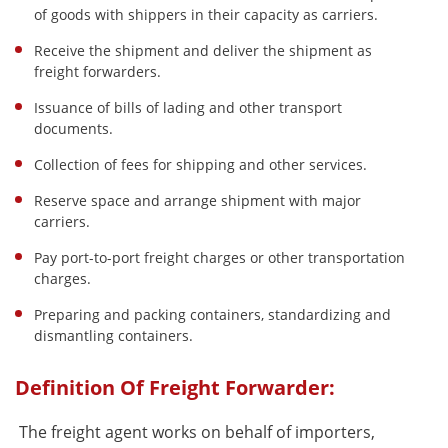
of goods with shippers in their capacity as carriers.
Receive the shipment and deliver the shipment as
freight forwarders.
Issuance of bills of lading and other transport
documents.
Collection of fees for shipping and other services.
Reserve space and arrange shipment with major
carriers.
Pay port-to-port freight charges or other transportation
charges.
Preparing and packing containers, standardizing and
dismantling containers.
Definition Of Freight Forwarder:
The freight agent works on behalf of importers,