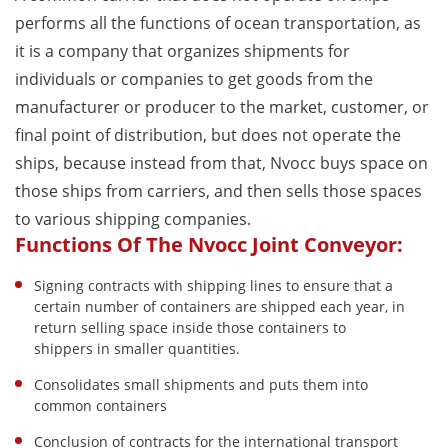
performs all the functions of ocean transportation, as
it is a company that organizes shipments for
individuals or companies to get goods from the
manufacturer or producer to the market, customer, or
final point of distribution, but does not operate the
ships, because instead from that, Nvocc buys space on
those ships from carriers, and then sells those spaces
to various shipping companies.
Functions Of The Nvocc Joint Conveyor:
Signing contracts with shipping lines to ensure that a
certain number of containers are shipped each year, in
return selling space inside those containers to
shippers in smaller quantities.
Consolidates small shipments and puts them into
common containers
Conclusion of contracts for the international transport