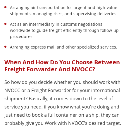
Arranging air transportation for urgent and high-value
shipments, managing risks, and supervising deliveries.
Act as an intermediary in customs negotiations
worldwide to guide freight efficiently through follow-up
procedures.
Arranging express mail and other specialized services.
When And How Do You Choose Between
Freight Forwarder And NVOCC?
So how do you decide whether you should work with
NVOCC or a Freight Forwarder for your international
shipment? Basically, it comes down to the level of
service you need, if you know what you're doing and
just need to book a full container on a ship, they can
probably give you Work with NVOCC's desired target.