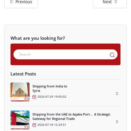
Previous
Next
What are you looking for?
Latest Posts
Shipping from India to
Syria
2026-07-29 19:05:02
Shipping from the UAE to Aqaba Port .. A Strategic
Gateway for Regional Trade
2026-07-18 12:29:51