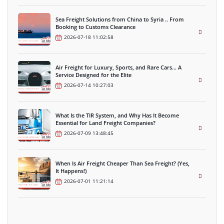
Sea Freight Solutions from China to Syria .. From
Booking to Customs Clearance
2026-07-18 11:02:58
Air Freight for Luxury, Sports, and Rare Cars… A
Service Designed for the Elite
2026-07-14 10:27:03
What Is the TIR System, and Why Has It Become
Essential for Land Freight Companies?
2026-07-09 13:48:45
When Is Air Freight Cheaper Than Sea Freight? (Yes,
It Happens!)
2026-07-01 11:21:14