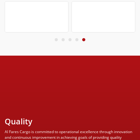
Quality
Al Fares Cargo is committed to operational excellence through innovation
and continuous improvement in achieving goals of providing quality