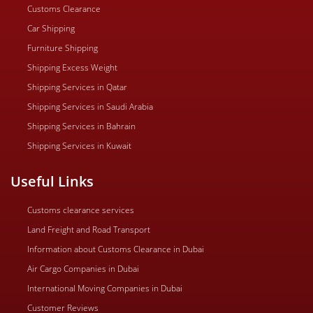
Customs Clearance
Car Shipping
Furniture Shipping
Shipping Excess Weight
Shipping Services in Qatar
Shipping Services in Saudi Arabia
Shipping Services in Bahrain
Shipping Services in Kuwait
Useful Links
Customs clearance services
Land Freight and Road Transport
Information about Customs Clearance in Dubai
Air Cargo Companies in Dubai
International Moving Companies in Dubai
Customer Reviews