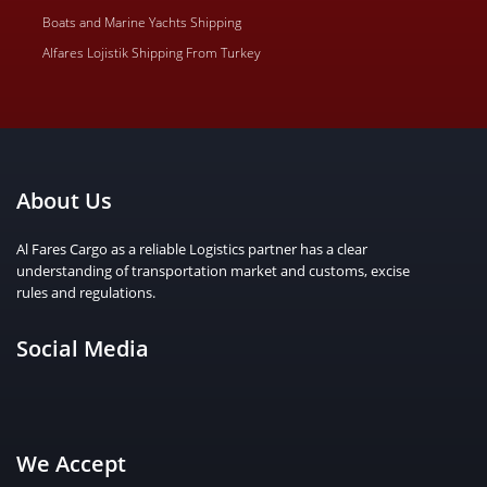
Boats and Marine Yachts Shipping
Alfares Lojistik Shipping From Turkey
About Us
Al Fares Cargo as a reliable Logistics partner has a clear
understanding of transportation market and customs, excise
rules and regulations.
Social Media
We Accept