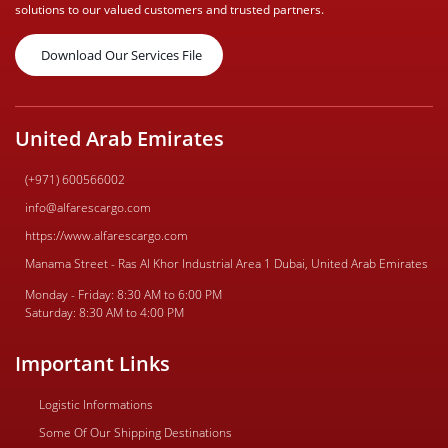
solutions to our valued customers and trusted partners.
Download Our Services File
United Arab Emirates
(+971) 600566002
info@alfarescargo.com
https://www.alfarescargo.com
Manama Street - Ras Al Khor Industrial Area 1 Dubai, United Arab Emirates
Monday - Friday: 8:30 AM to 6:00 PM
Saturday: 8:30 AM to 4:00 PM
Important Links
Logistic Informations
Some Of Our Shipping Destinations