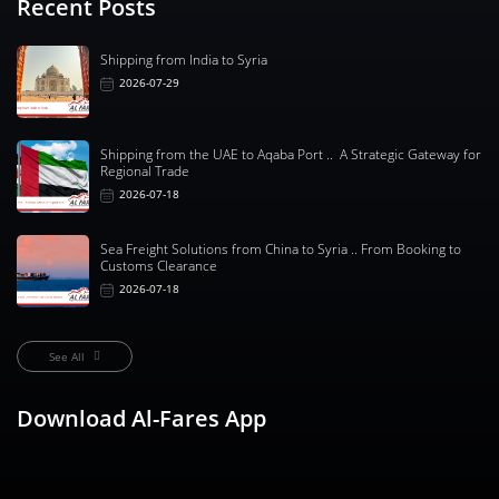
Recent Posts
Shipping from India to Syria
2026-07-29
Shipping from the UAE to Aqaba Port .. A Strategic Gateway for
Regional Trade
2026-07-18
Sea Freight Solutions from China to Syria .. From Booking to
Customs Clearance
2026-07-18
See All
Download Al-Fares App