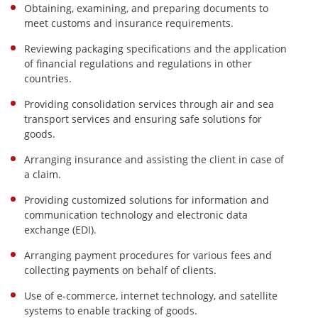
Obtaining, examining, and preparing documents to
meet customs and insurance requirements.
Reviewing packaging specifications and the application
of financial regulations and regulations in other
countries.
Providing consolidation services through air and sea
transport services and ensuring safe solutions for
goods.
Arranging insurance and assisting the client in case of
a claim.
Providing customized solutions for information and
communication technology and electronic data
exchange (EDI).
Arranging payment procedures for various fees and
collecting payments on behalf of clients.
Use of e-commerce, internet technology, and satellite
systems to enable tracking of goods.