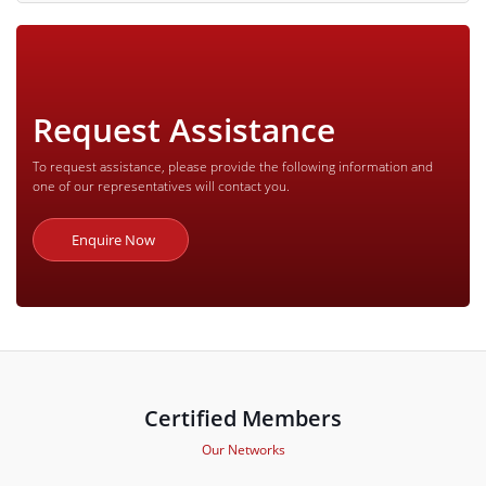
Request Assistance
To request assistance, please provide the following information and
one of our representatives will contact you.
Enquire Now
Certified Members
Our Networks