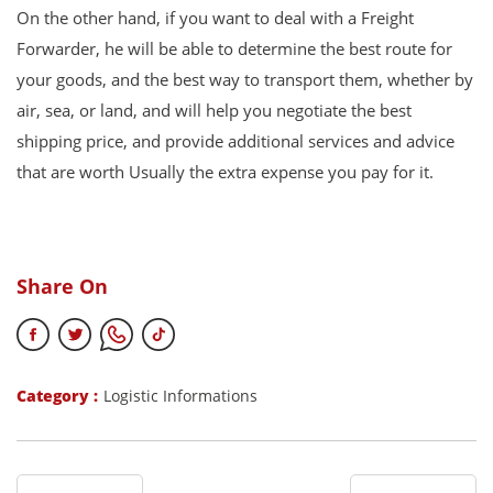
On the other hand, if you want to deal with a Freight
Forwarder, he will be able to determine the best route for
your goods, and the best way to transport them, whether by
air, sea, or land, and will help you negotiate the best
shipping price, and provide additional services and advice
that are worth Usually the extra expense you pay for it.
Share On
Category :
Logistic Informations