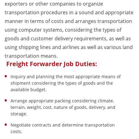
exporters or other companies to organize
transportation procedures in a sound and appropriate
manner in terms of costs and arranges transportation
using computer systems, considering the types of
goods and customer delivery requirements, as well as
using shipping lines and airlines as well as various land
transportation means.
Freight Forwarder Job Duties:
Inquiry and planning the most appropriate means of
shipment considering the types of goods and the
available budget.
Arrange appropriate packing considering climate,
terrain, weight, cost, nature of goods, delivery, and
storage.
Negotiate contracts and determine transportation
costs.