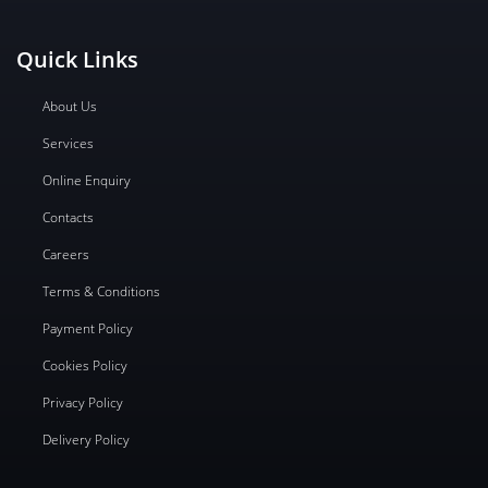
Quick Links
About Us
Services
Online Enquiry
Contacts
Careers
Terms & Conditions
Payment Policy
Cookies Policy
Privacy Policy
Delivery Policy