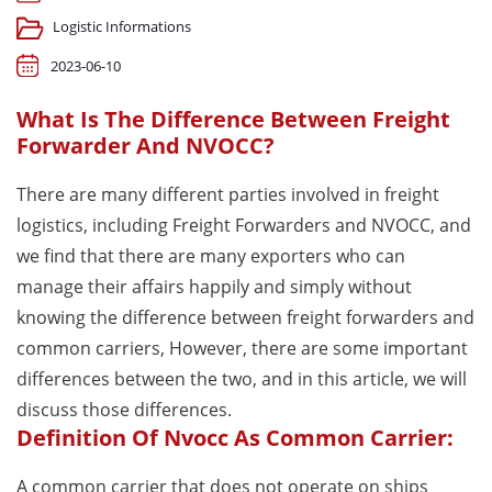
Logistic Informations
2023-06-10
What Is The Difference Between Freight
Forwarder And NVOCC?
There are many different parties involved in freight
logistics, including Freight Forwarders and NVOCC, and
we find that there are many exporters who can
manage their affairs happily and simply without
knowing the difference between freight forwarders and
common carriers, However, there are some important
differences between the two, and in this article, we will
discuss those differences.
Definition Of Nvocc As Common Carrier:
A common carrier that does not operate on ships