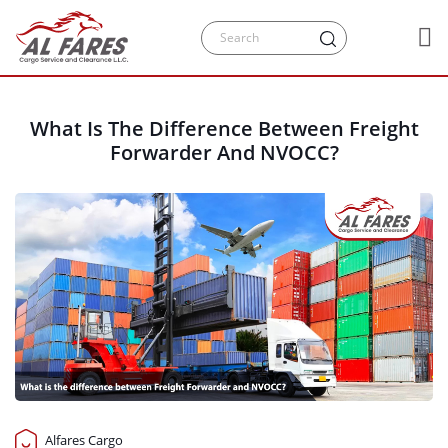
What Is The Difference Between Freight
Forwarder And NVOCC?
Alfares Cargo