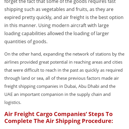
forget the fact that some of the goods requires fast
shipping such as vegetables and fruits, as they are
expired pretty quickly, and air freight is the best option
in this manner. Using modern aircraft with large
loading capabilities allowed the loading of larger
quantities of goods.
On the other hand, expanding the network of stations by the
airlines provided great potential in reaching areas and cities
that were difficult to reach in the past as quickly as required
through land or sea, all of these previous factors made air
freight shipping companies in Dubai, Abu Dhabi and the
UAE an important companion in the supply chain and
logistics.
Air Freight Cargo Companies’ Steps To
Complete The Air Shipping Procedure: