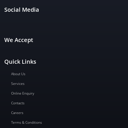
Social Media
We Accept
Quick Links
About Us
Services
Online Enquiry
Contacts
Careers
Terms & Conditions