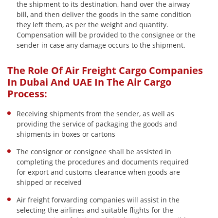
the shipment to its destination, hand over the airway
bill, and then deliver the goods in the same condition
they left them, as per the weight and quantity.
Compensation will be provided to the consignee or the
sender in case any damage occurs to the shipment.
The Role Of Air Freight Cargo Companies
In Dubai And UAE In The Air Cargo
Process:
Receiving shipments from the sender, as well as
providing the service of packaging the goods and
shipments in boxes or cartons
The consignor or consignee shall be assisted in
completing the procedures and documents required
for export and customs clearance when goods are
shipped or received
Air freight forwarding companies will assist in the
selecting the airlines and suitable flights for the