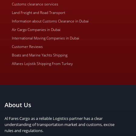
Customs clearance services
Land Freight and Road Transport
Information about Customs Clearance in Dubai
Air Cargo Companies in Dubai
International Moving Companies in Dubai
Customer Reviews
Boats and Marine Yachts Shipping
Alfares Lojistik Shipping From Turkey
About Us
Al Fares Cargo as a reliable Logistics partner has a clear
understanding of transportation market and customs, excise
rules and regulations.