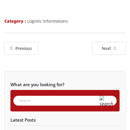
Category :
Logistic Informations
Previous
Next
What are you looking for?
Latest Posts