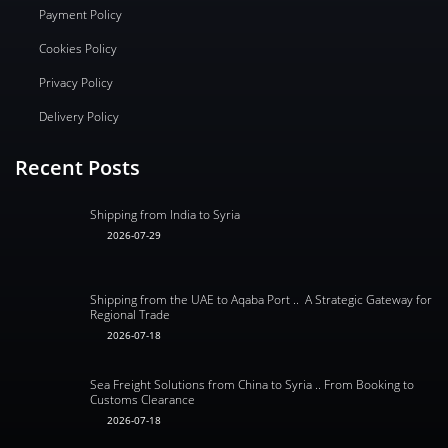
Payment Policy
Cookies Policy
Privacy Policy
Delivery Policy
Recent Posts
Shipping from India to Syria
2026-07-29
Shipping from the UAE to Aqaba Port .. A Strategic Gateway for
Regional Trade
2026-07-18
Sea Freight Solutions from China to Syria .. From Booking to
Customs Clearance
2026-07-18