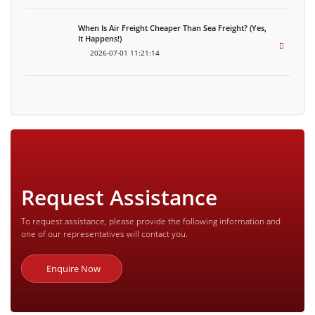
When Is Air Freight Cheaper Than Sea Freight? (Yes,
It Happens!)
2026-07-01 11:21:14
Request Assistance
To request assistance, please provide the following information and
one of our representatives will contact you.
Enquire Now