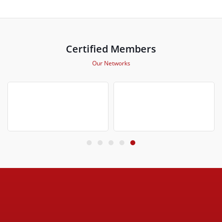
Certified Members
Our Networks