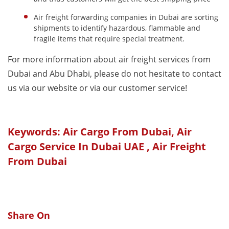
Air freight forwarding companies in Dubai are sorting
shipments to identify hazardous, flammable and
fragile items that require special treatment.
For more information about air freight services from
Dubai and Abu Dhabi, please do not hesitate to contact
us via our website or via our customer service!
Keywords: Air Cargo From Dubai, Air
Cargo Service In Dubai UAE , Air Freight
From Dubai
Share On