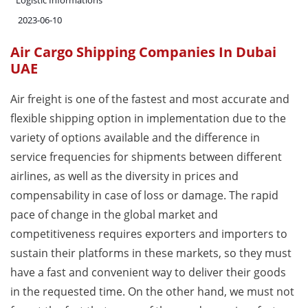
Logistic Informations
2023-06-10
Air Cargo Shipping Companies In Dubai
UAE
Air freight is one of the fastest and most accurate and
flexible shipping option in implementation due to the
variety of options available and the difference in
service frequencies for shipments between different
airlines, as well as the diversity in prices and
compensability in case of loss or damage. The rapid
pace of change in the global market and
competitiveness requires exporters and importers to
sustain their platforms in these markets, so they must
have a fast and convenient way to deliver their goods
in the requested time. On the other hand, we must not