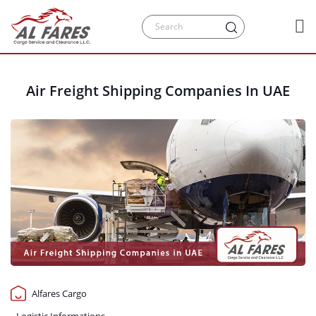
Air Freight Shipping Companies In UAE
Alfares Cargo