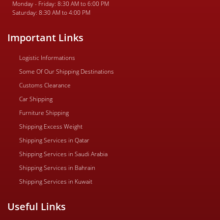
Monday - Friday: 8:30 AM to 6:00 PM
Saturday: 8:30 AM to 4:00 PM
Important Links
Logistic Informations
Some Of Our Shipping Destinations
Customs Clearance
Car Shipping
Furniture Shipping
Shipping Excess Weight
Shipping Services in Qatar
Shipping Services in Saudi Arabia
Shipping Services in Bahrain
Shipping Services in Kuwait
Useful Links