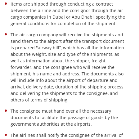
Items are shipped through conducting a contract
between the airline and the consignor through the air
cargo companies in Dubai or Abu Dhabi, specifying the
general conditions for completion of the shipment.
The air cargo company will receive the shipments and
send them to the airport after the transport document
is prepared "airway bill”, which has all the information
about the weight, size and type of the shipments, as
well as information about the shipper, freight
forwarder, and the consignee who will receive the
shipment, his name and address. The documents also
will include info about the airport of departure and
arrival, delivery date, duration of the shipping process
and delivering the shipments to the consignee, and
others of terms of shipping.
The consignee must hand over all the necessary
documents to facilitate the passage of goods by the
government authorities at the airports.
The airlines shall notify the consignee of the arrival of