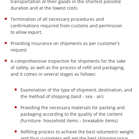
transportation of their goods in the shortest possible
duration and at the lowest costs
Termination of all necessary procedures and
confirmations required from customs and permission
to allow export.
Providing insurance on shipments as per customer’s
request
A comprehensive inspection for shipments for the sake
of safety, as well as the process of refill and packaging,
and it comes in several stages as follows:
Examination of the type of shipment, destination, and
the method of shipping (land - sea - air)
Providing the necessary materials for packing and
packaging according to the quality of the content
(furniture- household items – breakable items)
Refilling process to achieve the best volumetric weight
and thus customers will get the best shipping price