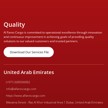
Quality
Al Fares Cargo is committed to operational excellence through innovation
and continuous improvement in achieving goals of providing quality
solutions to our valued customers and trusted partners.
Download Our Services File
United Arab Emirates
(+971) 600566002
info@alfarescargo.com
https://www.alfarescargo.com
Manama Street - Ras Al Khor Industrial Area 1 Dubai, United Arab Emirates