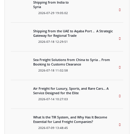
Shipping from India to
Syria
2026-07-29 19:05:02
Shipping from the UAE to Aqaba Port .. A Strategic
Gateway for Regional Trade
2026-07-18 12:29:51
Sea Freight Solutions from China to Syria .. From
Booking to Customs Clearance
2026-07-18 11:02:58
Air Freight for Luxury, Sports, and Rare Cars… A
Service Designed for the Elite
2026-07-14 10:27:03
What Is the TIR System, and Why Has It Become
Essential for Land Freight Companies?
2026-07-09 13:48:45