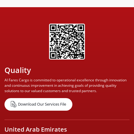
Quality
Al Fares Cargo is committed to operational excellence through innovation
and continuous improvement in achieving goals of providing quality
solutions to our valued customers and trusted partners.
Download Our Services File
United Arab Emirates