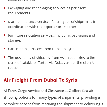
Packaging and repackaging services as per client
requirements.
Marine insurance services for all types of shipments in
coordination with the exporter or importer.
Furniture relocation services, including packaging and
storage.
Car shipping services from Dubai to Syria.
The possibility of shipping from Asian countries to the
ports of Latakia or Tartus via Dubai, as per the client’s
request.
Air Freight From Dubai To Syria
Al Fares Cargo service and Clearance LLC offers fast air
shipping options for many types of shipments, providing a
complete service from receiving the shipment to delivering it