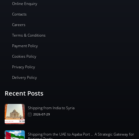
Online Enquiry
Contacts
Careers
Terms & Conditions
Payment Policy
Cookies Policy
Privacy Policy
Delivery Policy
Recent Posts
Shipping from India to Syria
2026-07-29
Shipping from the UAE to Aqaba Port .. A Strategic Gateway for
Regional Trade