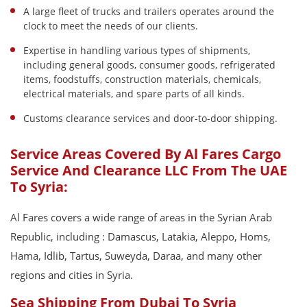
A large fleet of trucks and trailers operates around the
clock to meet the needs of our clients.
Expertise in handling various types of shipments,
including general goods, consumer goods, refrigerated
items, foodstuffs, construction materials, chemicals,
electrical materials, and spare parts of all kinds.
Customs clearance services and door-to-door shipping.
Service Areas Covered By Al Fares Cargo
Service And Clearance LLC From The UAE
To Syria:
Al Fares covers a wide range of areas in the Syrian Arab
Republic, including : Damascus, Latakia, Aleppo, Homs,
Hama, Idlib, Tartus, Suweyda, Daraa, and many other
regions and cities in Syria.
Sea Shipping From Dubai To Syria