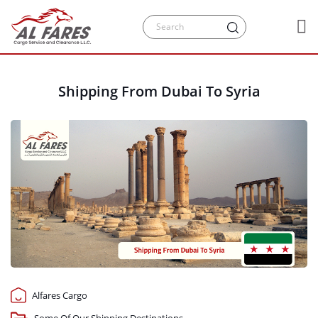
Shipping From Dubai To Syria
Alfares Cargo