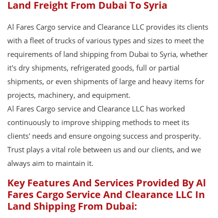
Land Freight From Dubai To Syria
Al Fares Cargo service and Clearance LLC provides its clients
with a fleet of trucks of various types and sizes to meet the
requirements of land shipping from Dubai to Syria, whether
it's dry shipments, refrigerated goods, full or partial
shipments, or even shipments of large and heavy items for
projects, machinery, and equipment.
Al Fares Cargo service and Clearance LLC has worked
continuously to improve shipping methods to meet its
clients' needs and ensure ongoing success and prosperity.
Trust plays a vital role between us and our clients, and we
always aim to maintain it.
Key Features And Services Provided By Al
Fares Cargo Service And Clearance LLC In
Land Shipping From Dubai: