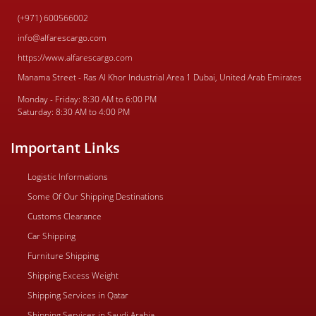
(+971) 600566002
info@alfarescargo.com
https://www.alfarescargo.com
Manama Street - Ras Al Khor Industrial Area 1 Dubai, United Arab Emirates
Monday - Friday: 8:30 AM to 6:00 PM
Saturday: 8:30 AM to 4:00 PM
Important Links
Logistic Informations
Some Of Our Shipping Destinations
Customs Clearance
Car Shipping
Furniture Shipping
Shipping Excess Weight
Shipping Services in Qatar
Shipping Services in Saudi Arabia