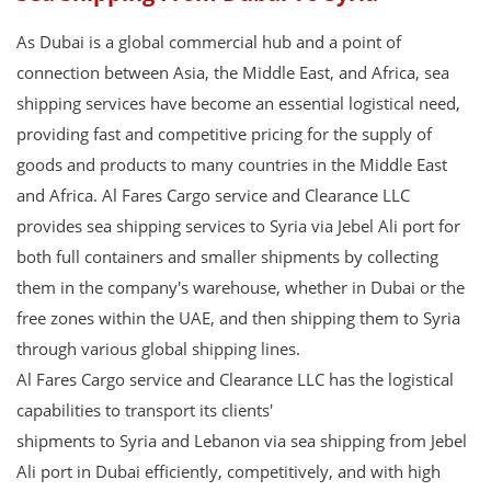
As Dubai is a global commercial hub and a point of
connection between Asia, the Middle East, and Africa, sea
shipping services have become an essential logistical need,
providing fast and competitive pricing for the supply of
goods and products to many countries in the Middle East
and Africa. Al Fares Cargo service and Clearance LLC
provides sea shipping services to Syria via Jebel Ali port for
both full containers and smaller shipments by collecting
them in the company's warehouse, whether in Dubai or the
free zones within the UAE, and then shipping them to Syria
through various global shipping lines.
Al Fares Cargo service and Clearance LLC has the logistical
capabilities to transport its clients'
shipments to Syria and Lebanon via sea shipping from Jebel
Ali port in Dubai efficiently, competitively, and with high