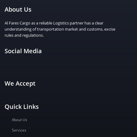
About Us
Al Fares Cargo as a reliable Logistics partner has a clear
understanding of transportation market and customs, excise
rules and regulations.
Social Media
We Accept
Quick Links
About Us
Services