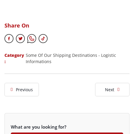
Share On
Category
Some Of Our Shipping Destinations
-
Logistic
:
Informations
Previous
Next
What are you looking for?