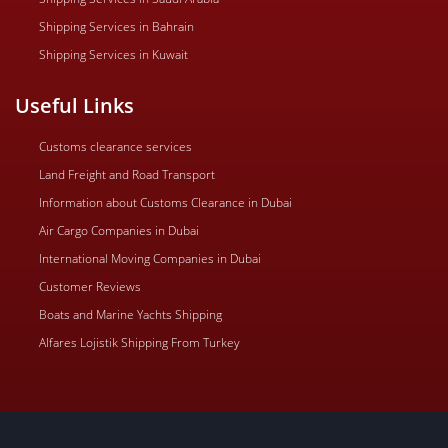
Shipping Services in Bahrain
Shipping Services in Kuwait
Useful Links
Customs clearance services
Land Freight and Road Transport
Information about Customs Clearance in Dubai
Air Cargo Companies in Dubai
International Moving Companies in Dubai
Customer Reviews
Boats and Marine Yachts Shipping
Alfares Lojistik Shipping From Turkey