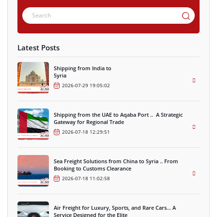
Latest Posts
Shipping from India to
Syria
2026-07-29 19:05:02
Shipping from the UAE to Aqaba Port .. A Strategic
Gateway for Regional Trade
2026-07-18 12:29:51
Sea Freight Solutions from China to Syria .. From
Booking to Customs Clearance
2026-07-18 11:02:58
Air Freight for Luxury, Sports, and Rare Cars… A
Service Designed for the Elite