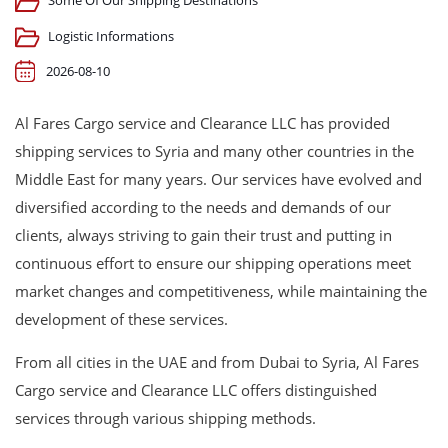
Some Of Our Shipping Destinations
Logistic Informations
2026-08-10
Al Fares Cargo service and Clearance LLC has provided
shipping services to Syria and many other countries in the
Middle East for many years. Our services have evolved and
diversified according to the needs and demands of our
clients, always striving to gain their trust and putting in
continuous effort to ensure our shipping operations meet
market changes and competitiveness, while maintaining the
development of these services.
From all cities in the UAE and from Dubai to Syria, Al Fares
Cargo service and Clearance LLC offers distinguished
services through various shipping methods.