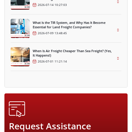
2026-07-14 10:27:03
What Is the TIR System, and Why Has It Become
Essential for Land Freight Companies?
2026-07-09 13:48:45
When Is Air Freight Cheaper Than Sea Freight? (Yes,
It Happens!)
2026-07-01 11:21:14
Request Assistance