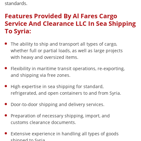
standards.
Features Provided By Al Fares Cargo
Service And Clearance LLC In Sea Shipping
To Syria:
The ability to ship and transport all types of cargo,
whether full or partial loads, as well as large projects
with heavy and oversized items.
Flexibility in maritime transit operations, re-exporting,
and shipping via free zones.
High expertise in sea shipping for standard,
refrigerated, and open containers to and from Syria.
Door-to-door shipping and delivery services.
Preparation of necessary shipping, import, and
customs clearance documents.
Extensive experience in handling all types of goods
shipped to Syria.