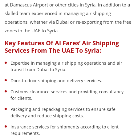
at Damascus Airport or other cities in Syria, in addition to a
skilled team experienced in managing air shipping
operations, whether via Dubai or re-exporting from the free
zones in the UAE to Syria.
Key Features Of Al Fares’ Air Shipping
Services From The UAE To Syria:
Expertise in managing air shipping operations and air
transit from Dubai to Syria.
Door-to-door shipping and delivery services.
Customs clearance services and providing consultancy
for clients.
Packaging and repackaging services to ensure safe
delivery and reduce shipping costs.
Insurance services for shipments according to client
requirements.