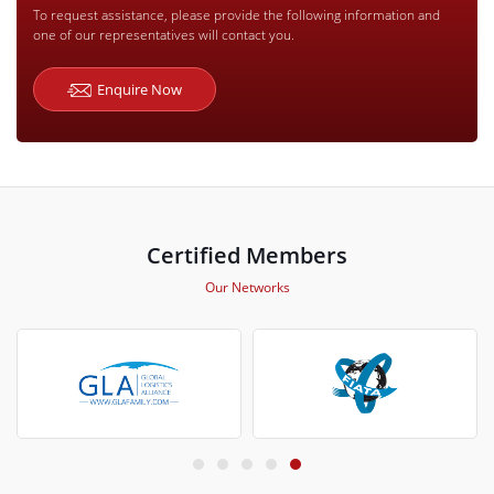
To request assistance, please provide the following information and
one of our representatives will contact you.
Enquire Now
Certified Members
Our Networks