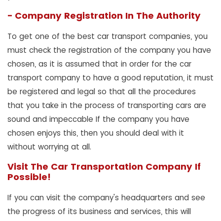
- Company Registration In The Authority
To get one of the best car transport companies, you
must check the registration of the company you have
chosen, as it is assumed that in order for the car
transport company to have a good reputation, it must
be registered and legal so that all the procedures
that you take in the process of transporting cars are
sound and impeccable If the company you have
chosen enjoys this, then you should deal with it
without worrying at all.
Visit The Car Transportation Company If
Possible!
If you can visit the company's headquarters and see
the progress of its business and services, this will