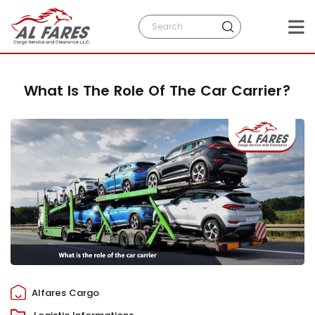
What Is The Role Of The Car Carrier?
Alfares Cargo