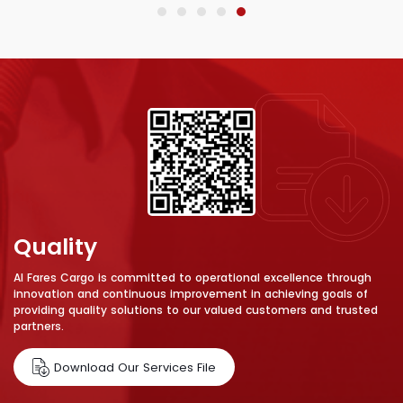
Quality
Al Fares Cargo is committed to operational excellence through
innovation and continuous improvement in achieving goals of
providing quality solutions to our valued customers and trusted
partners.
Download Our Services File