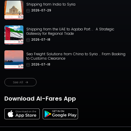
Shipping from India to Syria
2026-07-29
Shipping from the UAE to Aqaba Port .. A Strategic
Gateway for Regional Trade
2026-07-18
Sea Freight Solutions from China to Syria .. From Booking
to Customs Clearance
2026-07-18
See All
Download Al-Fares App