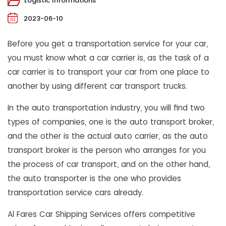
Logistic Informations
2023-06-10
Before you get a transportation service for your car,
you must know what a car carrier is, as the task of a
car carrier is to transport your car from one place to
another by using different car transport trucks.
In the auto transportation industry, you will find two
types of companies, one is the auto transport broker,
and the other is the actual auto carrier, as the auto
transport broker is the person who arranges for you
the process of car transport, and on the other hand,
the auto transporter is the one who provides
transportation service cars already.
Al Fares Car Shipping Services offers competitive