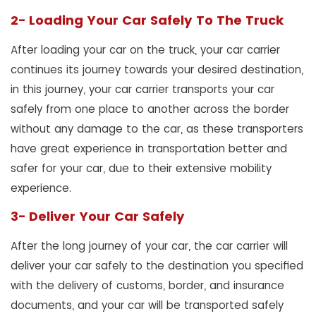
2- Loading Your Car Safely To The Truck
After loading your car on the truck, your car carrier
continues its journey towards your desired destination,
in this journey, your car carrier transports your car
safely from one place to another across the border
without any damage to the car, as these transporters
have great experience in transportation better and
safer for your car, due to their extensive mobility
experience.
3- Deliver Your Car Safely
After the long journey of your car, the car carrier will
deliver your car safely to the destination you specified
with the delivery of customs, border, and insurance
documents, and your car will be transported safely