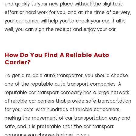
and quickly to your new place without the slightest
effort or hard work for you, and at the time of delivery,
your car carrier will help you to check your car, If all is
well, you can sign the receipt and enjoy your car.
How Do You Find A Reliable Auto
Carrier?
To get a reliable auto transporter, you should choose
one of the reputable auto transport companies. A
reputable car transport company has a large network
of reliable car carriers that provide safe transportation
for your cars, with hundreds of reliable car carriers,
making the movement of car transportation easy and
safe, and it is preferable that the car transport
company you choose is close to you.