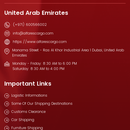
United Arab Emirates
(+971) 600566002
info@alfarescargo.com
https://www.alfarescargo.com
Manama Street - Ras Al Khor Industrial Area 1 Dubai, United Arab
Emirates
Monday - Friday: 8:30 AM to 6:00 PM
Saturday: 8:30 AM to 4:00 PM
Important Links
Logistic Informations
Some Of Our Shipping Destinations
Customs Clearance
Car Shipping
Furniture Shipping