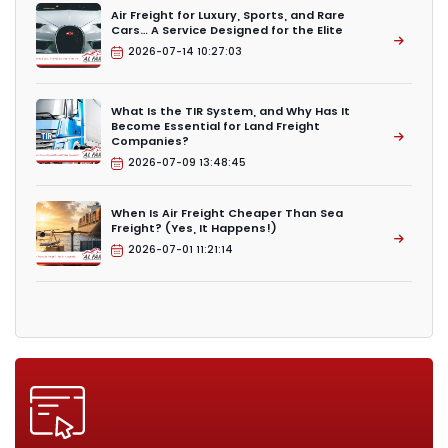
Air Freight for Luxury, Sports, and Rare
Cars… A Service Designed for the Elite
2026-07-14 10:27:03
What Is the TIR System, and Why Has It
Become Essential for Land Freight
Companies?
2026-07-09 13:48:45
When Is Air Freight Cheaper Than Sea
Freight? (Yes, It Happens!)
2026-07-01 11:21:14