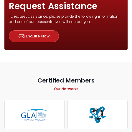
Request Assistance
To request assistance, please provide the following information
and one of our representatives will contact you.
Enquire Now
Certified Members
Our Networks