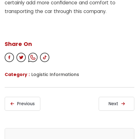
certainly add more confidence and comfort to
transporting the car through this company.
Share On
Category :
Logistic Informations
Previous
Next