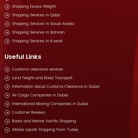
Shipping Excess Weight
Shipping Services in Qatar
Shipping Services in Saudi Arabia
Shipping Services in Bahrain
Shipping Services in Kuwait
Useful Links
Customs clearance services
Land Freight and Road Transport
Information about Customs Clearance in Dubai
Air Cargo Companies in Dubai
International Moving Companies in Dubai
Customer Reviews
Boats and Marine Yachts Shipping
Alfares Lojistik Shipping From Turkey