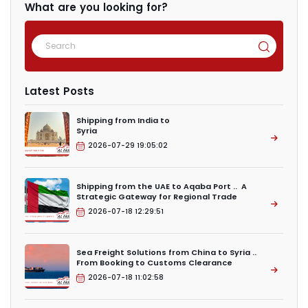
What are you looking for?
Latest Posts
Shipping from India to
Syria
2026-07-29 19:05:02
Shipping from the UAE to Aqaba Port .. A
Strategic Gateway for Regional Trade
2026-07-18 12:29:51
Sea Freight Solutions from China to Syria ..
From Booking to Customs Clearance
2026-07-18 11:02:58