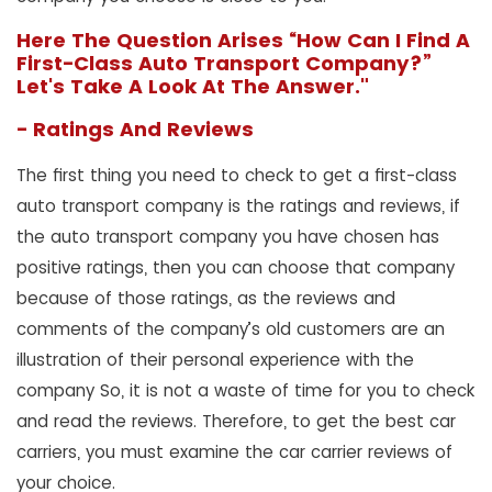
Here The Question Arises “How Can I Find A
First-Class Auto Transport Company?”
Let's Take A Look At The Answer."
- Ratings And Reviews
The first thing you need to check to get a first-class
auto transport company is the ratings and reviews, if
the auto transport company you have chosen has
positive ratings, then you can choose that company
because of those ratings, as the reviews and
comments of the company’s old customers are an
illustration of their personal experience with the
company So, it is not a waste of time for you to check
and read the reviews. Therefore, to get the best car
carriers, you must examine the car carrier reviews of
your choice.