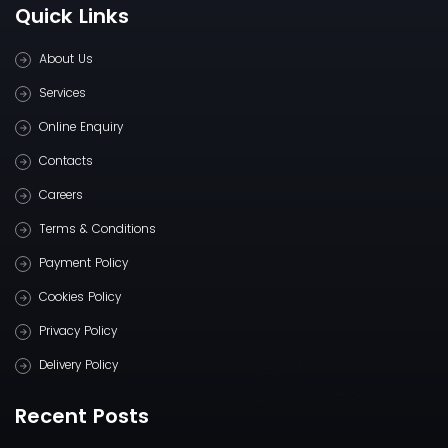
Quick Links
About Us
Services
Online Enquiry
Contacts
Careers
Terms & Conditions
Payment Policy
Cookies Policy
Privacy Policy
Delivery Policy
Recent Posts