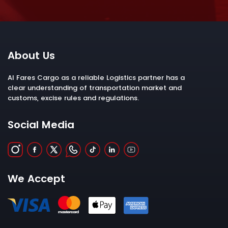
About Us
Al Fares Cargo as a reliable Logistics partner has a
clear understanding of transportation market and
customs, excise rules and regulations.
Social Media
We Accept