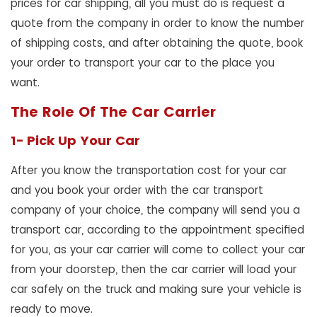
prices for car shipping, all you must do is request a
quote from the company in order to know the number
of shipping costs, and after obtaining the quote, book
your order to transport your car to the place you
want.
The Role Of The Car Carrier
1- Pick Up Your Car
After you know the transportation cost for your car
and you book your order with the car transport
company of your choice, the company will send you a
transport car, according to the appointment specified
for you, as your car carrier will come to collect your car
from your doorstep, then the car carrier will load your
car safely on the truck and making sure your vehicle is
ready to move.