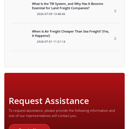
What Is the TIR System, and Why Has It Become
Essential for Land Freight Companies?
2026-07-09 13:48:45
When Is Air Freight Cheaper Than Sea Freight? (Yes,
It Happens!)
2026-07-01 11:21:14
Request Assistance
To request assistance, please provide the following information and
one of our representatives will contact you.