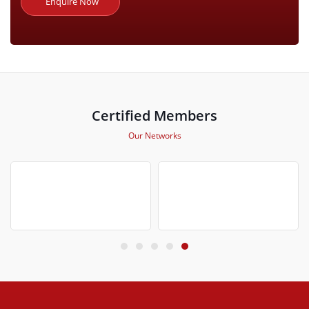
Enquire Now
Certified Members
Our Networks