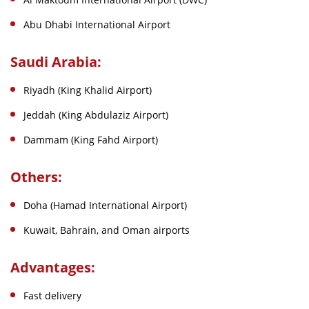
Abu Dhabi International Airport
Saudi Arabia:
Riyadh (King Khalid Airport)
Jeddah (King Abdulaziz Airport)
Dammam (King Fahd Airport)
Others:
Doha (Hamad International Airport)
Kuwait, Bahrain, and Oman airports
Advantages:
Fast delivery