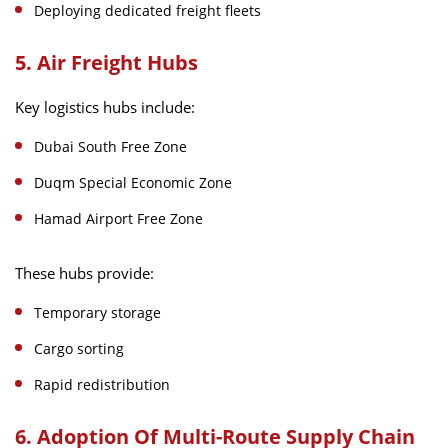
Deploying dedicated freight fleets
5. Air Freight Hubs
Key logistics hubs include:
Dubai South Free Zone
Duqm Special Economic Zone
Hamad Airport Free Zone
These hubs provide:
Temporary storage
Cargo sorting
Rapid redistribution
6. Adoption Of Multi-Route Supply Chain