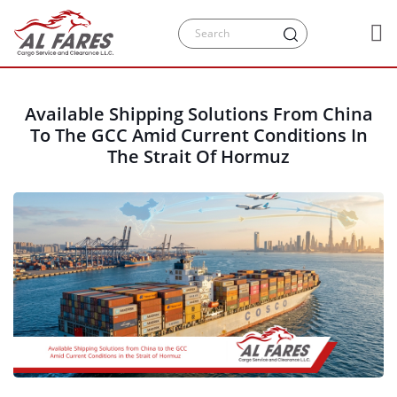
Available Shipping Solutions From China
To The GCC Amid Current Conditions In
The Strait Of Hormuz