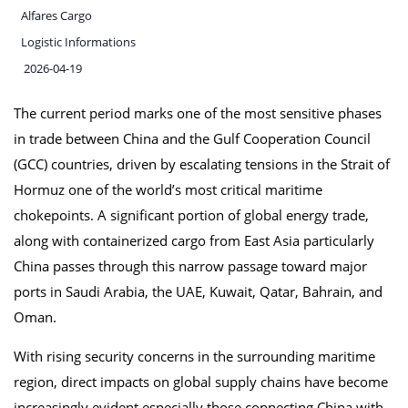
Alfares Cargo
Logistic Informations
2026-04-19
The current period marks one of the most sensitive phases
in trade between China and the Gulf Cooperation Council
(GCC) countries, driven by escalating tensions in the Strait of
Hormuz one of the world’s most critical maritime
chokepoints. A significant portion of global energy trade,
along with containerized cargo from East Asia particularly
China passes through this narrow passage toward major
ports in Saudi Arabia, the UAE, Kuwait, Qatar, Bahrain, and
Oman.
With rising security concerns in the surrounding maritime
region, direct impacts on global supply chains have become
increasingly evident especially those connecting China with