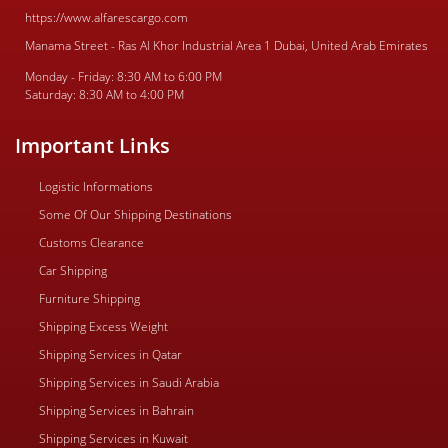
https://www.alfarescargo.com
Manama Street - Ras Al Khor Industrial Area 1 Dubai, United Arab Emirates
Monday - Friday: 8:30 AM to 6:00 PM
Saturday: 8:30 AM to 4:00 PM
Important Links
Logistic Informations
Some Of Our Shipping Destinations
Customs Clearance
Car Shipping
Furniture Shipping
Shipping Excess Weight
Shipping Services in Qatar
Shipping Services in Saudi Arabia
Shipping Services in Bahrain
Shipping Services in Kuwait