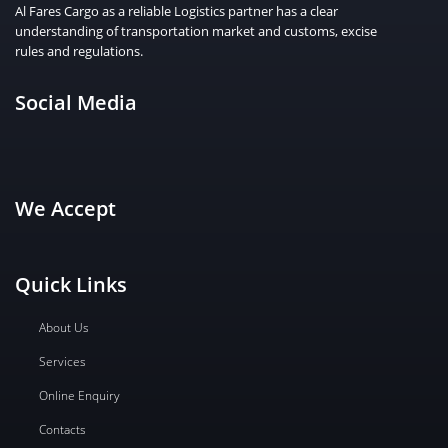
Al Fares Cargo as a reliable Logistics partner has a clear
understanding of transportation market and customs, excise
rules and regulations.
Social Media
We Accept
Quick Links
About Us
Services
Online Enquiry
Contacts