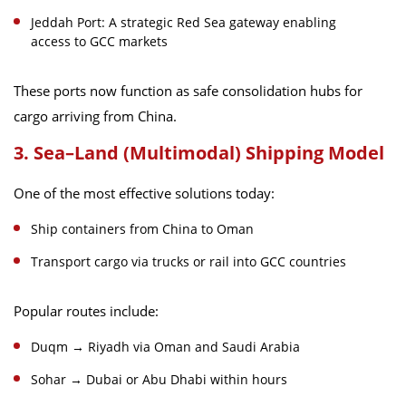
Jeddah Port: A strategic Red Sea gateway enabling
access to GCC markets
These ports now function as safe consolidation hubs for
cargo arriving from China.
3. Sea–Land (Multimodal) Shipping Model
One of the most effective solutions today:
Ship containers from China to Oman
Transport cargo via trucks or rail into GCC countries
Popular routes include:
Duqm → Riyadh via Oman and Saudi Arabia
Sohar → Dubai or Abu Dhabi within hours