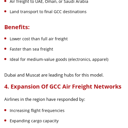
Air freight to UAE, Oman, or Saudi Arabia
Land transport to final GCC destinations
Benefits:
Lower cost than full air freight
Faster than sea freight
Ideal for medium-value goods (electronics, apparel)
Dubai and Muscat are leading hubs for this model.
4. Expansion Of GCC Air Freight Networks
Airlines in the region have responded by:
Increasing flight frequencies
Expanding cargo capacity