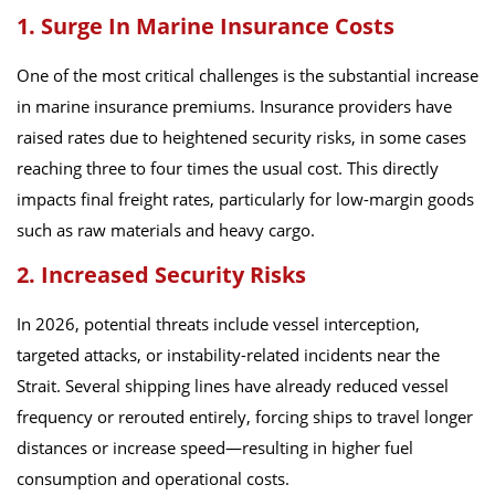
1. Surge In Marine Insurance Costs
One of the most critical challenges is the substantial increase
in marine insurance premiums. Insurance providers have
raised rates due to heightened security risks, in some cases
reaching three to four times the usual cost. This directly
impacts final freight rates, particularly for low-margin goods
such as raw materials and heavy cargo.
2. Increased Security Risks
In 2026, potential threats include vessel interception,
targeted attacks, or instability-related incidents near the
Strait. Several shipping lines have already reduced vessel
frequency or rerouted entirely, forcing ships to travel longer
distances or increase speed—resulting in higher fuel
consumption and operational costs.