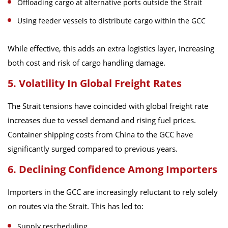
Offloading cargo at alternative ports outside the Strait
Using feeder vessels to distribute cargo within the GCC
While effective, this adds an extra logistics layer, increasing
both cost and risk of cargo handling damage.
5. Volatility In Global Freight Rates
The Strait tensions have coincided with global freight rate
increases due to vessel demand and rising fuel prices.
Container shipping costs from China to the GCC have
significantly surged compared to previous years.
6. Declining Confidence Among Importers
Importers in the GCC are increasingly reluctant to rely solely
on routes via the Strait. This has led to:
Supply rescheduling