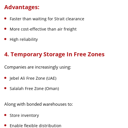
Advantages:
Faster than waiting for Strait clearance
More cost-effective than air freight
High reliability
4. Temporary Storage In Free Zones
Companies are increasingly using:
Jebel Ali Free Zone (UAE)
Salalah Free Zone (Oman)
Along with bonded warehouses to:
Store inventory
Enable flexible distribution