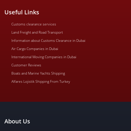
Useful Links
Customs clearance services
Land Freight and Road Transport
Information about Customs Clearance in Dubai
Air Cargo Companies in Dubai
International Moving Companies in Dubai
Customer Reviews
Boats and Marine Yachts Shipping
Alfares Lojistik Shipping From Turkey
About Us