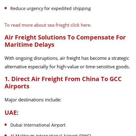
Reduce urgency for expedited shipping
To read more about sea frieght click here.
Air Freight Solutions To Compensate For
Maritime Delays
With ongoing disruptions, air freight has become a strategic
alternative especially for high-value or time-sensitive goods.
1. Direct Air Freight From China To GCC
Airports
Major destinations include:
UAE:
Dubai International Airport
Al Maktoum International Airport (DWC)