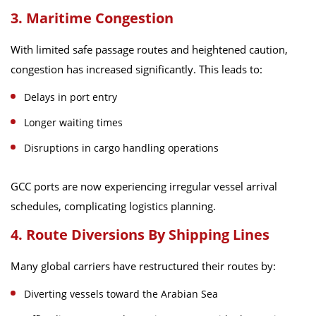
3. Maritime Congestion
With limited safe passage routes and heightened caution,
congestion has increased significantly. This leads to:
Delays in port entry
Longer waiting times
Disruptions in cargo handling operations
GCC ports are now experiencing irregular vessel arrival
schedules, complicating logistics planning.
4. Route Diversions By Shipping Lines
Many global carriers have restructured their routes by:
Diverting vessels toward the Arabian Sea