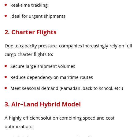
Real-time tracking
Ideal for urgent shipments
2. Charter Flights
Due to capacity pressure, companies increasingly rely on full
cargo charter flights to:
Secure large shipment volumes
Reduce dependency on maritime routes
Meet seasonal demand (Ramadan, back-to-school, etc.)
3. Air–Land Hybrid Model
A highly efficient solution combining speed and cost
optimization: