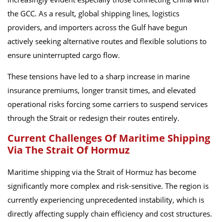
the GCC. As a result, global shipping lines, logistics
providers, and importers across the Gulf have begun
actively seeking alternative routes and flexible solutions to
ensure uninterrupted cargo flow.
These tensions have led to a sharp increase in marine
insurance premiums, longer transit times, and elevated
operational risks forcing some carriers to suspend services
through the Strait or redesign their routes entirely.
Current Challenges Of Maritime Shipping
Via The Strait Of Hormuz
Maritime shipping via the Strait of Hormuz has become
significantly more complex and risk-sensitive. The region is
currently experiencing unprecedented instability, which is
directly affecting supply chain efficiency and cost structures.