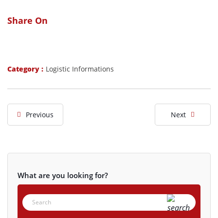
Share On
Category :
Logistic Informations
Previous
Next
What are you looking for?