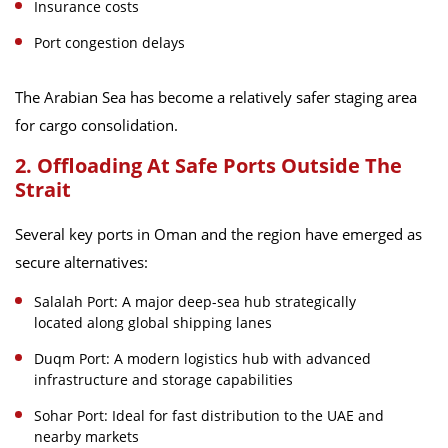
Insurance costs
Port congestion delays
The Arabian Sea has become a relatively safer staging area
for cargo consolidation.
2. Offloading At Safe Ports Outside The
Strait
Several key ports in Oman and the region have emerged as
secure alternatives:
Salalah Port: A major deep-sea hub strategically
located along global shipping lanes
Duqm Port: A modern logistics hub with advanced
infrastructure and storage capabilities
Sohar Port: Ideal for fast distribution to the UAE and
nearby markets