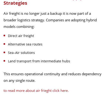
Strategies
Air freight is no longer just a backup it is now part of a
broader logistics strategy. Companies are adopting hybrid
models combining:
Direct air freight
Alternative sea routes
Sea–Air solutions
Land transport from intermediate hubs
This ensures operational continuity and reduces dependency
on any single route.
to read more about air frieght click here.