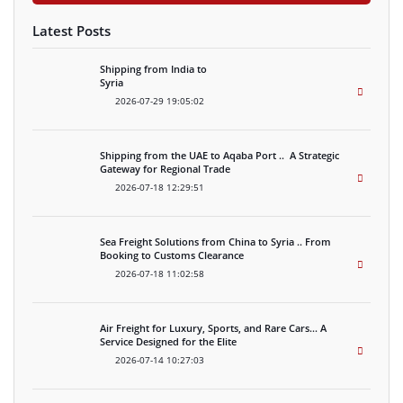
Latest Posts
Shipping from India to
Syria
2026-07-29 19:05:02
Shipping from the UAE to Aqaba Port .. A Strategic
Gateway for Regional Trade
2026-07-18 12:29:51
Sea Freight Solutions from China to Syria .. From
Booking to Customs Clearance
2026-07-18 11:02:58
Air Freight for Luxury, Sports, and Rare Cars… A
Service Designed for the Elite
2026-07-14 10:27:03