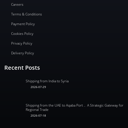
Careers
Terms & Conditions
Payment Policy
Cookies Policy
Privacy Policy
Delivery Policy
Recent Posts
Shipping from India to Syria
2026-07-29
Shipping from the UAE to Aqaba Port .. A Strategic Gateway for
Regional Trade
2026-07-18