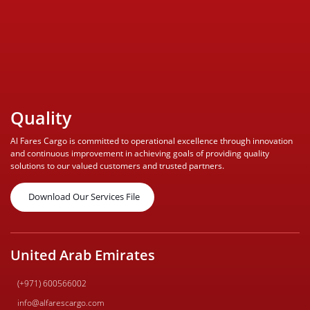
Quality
Al Fares Cargo is committed to operational excellence through innovation
and continuous improvement in achieving goals of providing quality
solutions to our valued customers and trusted partners.
Download Our Services File
United Arab Emirates
(+971) 600566002
info@alfarescargo.com