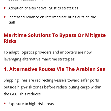
Adoption of alternative logistics strategies
Increased reliance on intermediate hubs outside the
Gulf
Maritime Solutions To Bypass Or Mitigate
Risks
To adapt, logistics providers and importers are now
leveraging alternative maritime strategies:
1. Alternative Routes Via The Arabian Sea
Shipping lines are redirecting vessels toward safer ports
outside high-risk zones before redistributing cargo within
the GCC. This reduces:
Exposure to high-risk areas