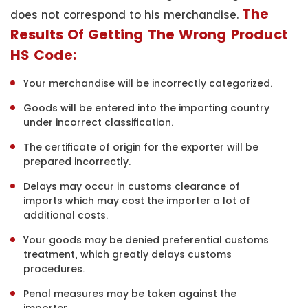
The
does not correspond to his merchandise.
Results Of Getting The Wrong Product
HS Code:
Your merchandise will be incorrectly categorized.
Goods will be entered into the importing country
under incorrect classification.
The certificate of origin for the exporter will be
prepared incorrectly.
Delays may occur in customs clearance of
imports which may cost the importer a lot of
additional costs.
Your goods may be denied preferential customs
treatment, which greatly delays customs
procedures.
Penal measures may be taken against the
importer.