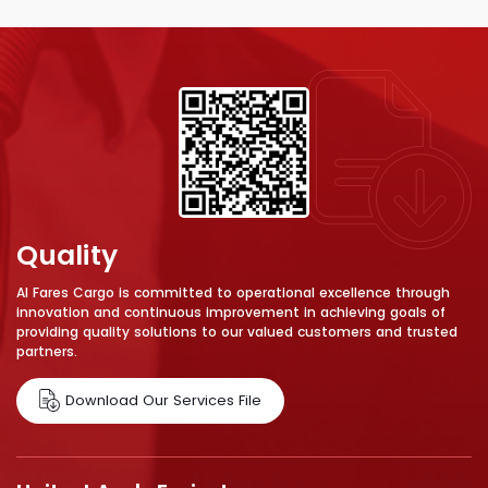
Quality
Al Fares Cargo is committed to operational excellence through
innovation and continuous improvement in achieving goals of
providing quality solutions to our valued customers and trusted
partners.
Download Our Services File