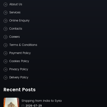
About Us
Services
Online Enquiry
Contacts
Careers
Terms & Conditions
Payment Policy
Cookies Policy
Privacy Policy
Delivery Policy
Recent Posts
Shipping from India to Syria
2026-07-29