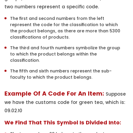
two numbers represent a specific code.
The first and second numbers from the left
represent the code for the classification to which
the product belongs, as there are more than 5300
classifications of products.
The third and fourth numbers symbolize the group
to which the product belongs within the
classification.
The fifth and sixth numbers represent the sub-
faculty to which the product belongs.
Example Of A Code For An Item:
Suppose
we have the customs code for green tea, which is:
09.02.10
We Find That This Symbol Is Divided Into: