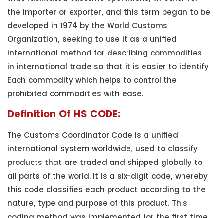
the importer or exporter, and this term began to be
developed in 1974 by the World Customs
Organization, seeking to use it as a unified
international method for describing commodities
in international trade so that it is easier to identify
Each commodity which helps to control the
prohibited commodities with ease.
Definition Of HS CODE:
The Customs Coordinator Code is a unified
international system worldwide, used to classify
products that are traded and shipped globally to
all parts of the world. It is a six-digit code, whereby
this code classifies each product according to the
nature, type and purpose of this product. This
coding method was implemented for the first time