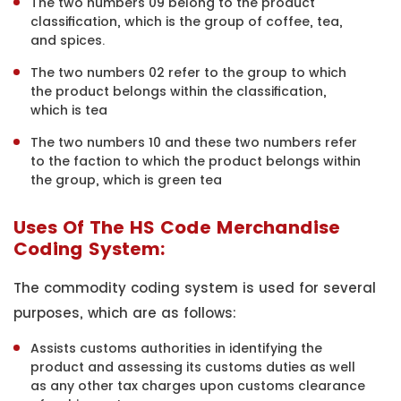
The two numbers 09 belong to the product
classification, which is the group of coffee, tea,
and spices.
The two numbers 02 refer to the group to which
the product belongs within the classification,
which is tea
The two numbers 10 and these two numbers refer
to the faction to which the product belongs within
the group, which is green tea
Uses Of The HS Code Merchandise
Coding System:
The commodity coding system is used for several
purposes, which are as follows:
Assists customs authorities in identifying the
product and assessing its customs duties as well
as any other tax charges upon customs clearance