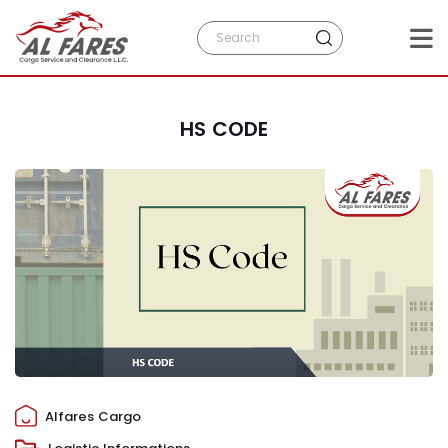
HS CODE
Alfares Cargo