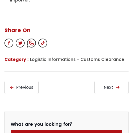
Share On
Category :
Logistic Informations
-
Customs Clearance
Previous
Next
What are you looking for?