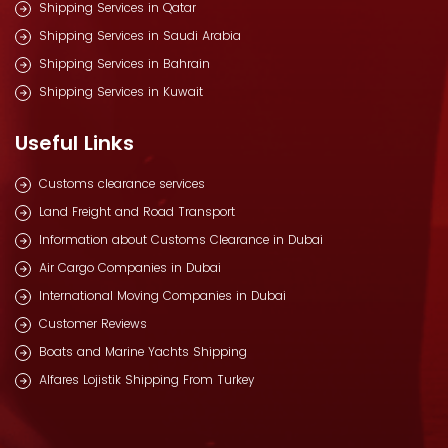
Shipping Services in Qatar
Shipping Services in Saudi Arabia
Shipping Services in Bahrain
Shipping Services in Kuwait
Useful Links
Customs clearance services
Land Freight and Road Transport
Information about Customs Clearance in Dubai
Air Cargo Companies in Dubai
International Moving Companies in Dubai
Customer Reviews
Boats and Marine Yachts Shipping
Alfares Lojistik Shipping From Turkey