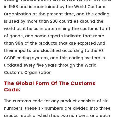
in 1988 and is maintained by the World Customs
Organization at the present time, and this coding
is used by more than 200 countries around the
world as it helps in determining the customs tariff
of goods, and some reports indicate that more
than 98% of the products that are exported And
their imports are classified according to the HS
CODE coding system, and this coding system is
updated every five years through the World
Customs Organization.
The Global Form Of The Customs
Code:
The customs code for any product consists of six
numbers, these six numbers are divided into three
groups, each of which has two numbers, and each