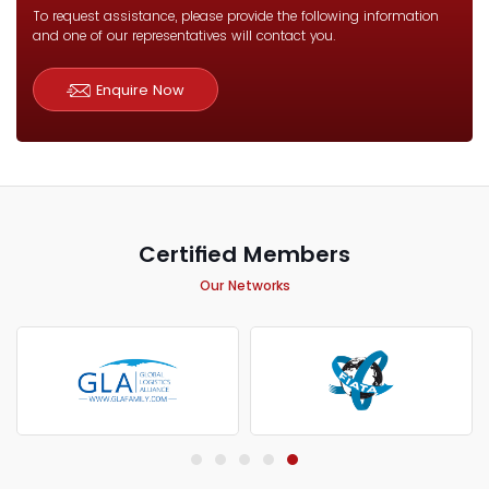
To request assistance, please provide the following information
and one of our representatives will contact you.
Enquire Now
Certified Members
Our Networks