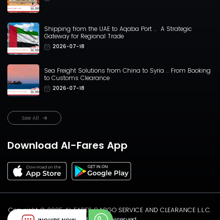
Shipping from the UAE to Aqaba Port .. A Strategic
Gateway for Regional Trade
2026-07-18
Sea Freight Solutions from China to Syria .. From Booking
to Customs Clearance
2026-07-18
See All
Download Al-Fares App
Copyright ©️ 2025 AL FARES CARGO SERVICE AND CLEARANCE L.L.C.
All rights reserved.
INQUIRE NOW