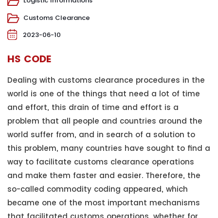
Logistic Informations
Customs Clearance
2023-06-10
HS CODE
Dealing with customs clearance procedures in the
world is one of the things that need a lot of time
and effort, this drain of time and effort is a
problem that all people and countries around the
world suffer from, and in search of a solution to
this problem, many countries have sought to find a
way to facilitate customs clearance operations
and make them faster and easier. Therefore, the
so-called commodity coding appeared, which
became one of the most important mechanisms
that facilitated customs operations, whether for