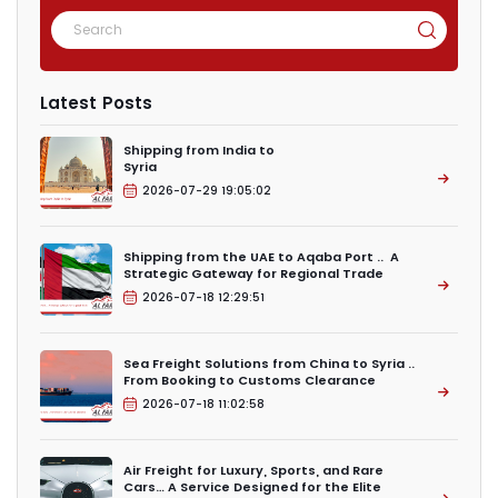
Latest Posts
Shipping from India to
Syria
2026-07-29 19:05:02
Shipping from the UAE to Aqaba Port .. A
Strategic Gateway for Regional Trade
2026-07-18 12:29:51
Sea Freight Solutions from China to Syria ..
From Booking to Customs Clearance
2026-07-18 11:02:58
Air Freight for Luxury, Sports, and Rare
Cars… A Service Designed for the Elite