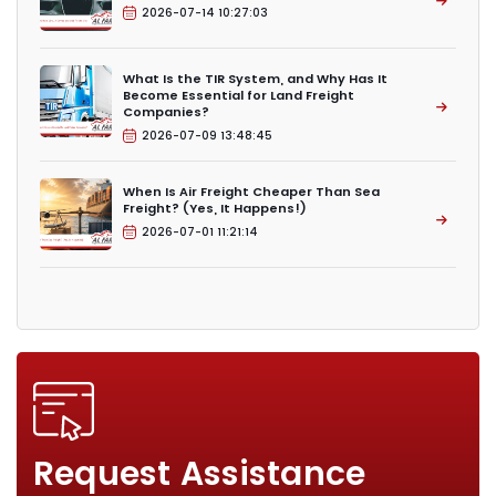
2026-07-14 10:27:03
What Is the TIR System, and Why Has It
Become Essential for Land Freight
Companies?
2026-07-09 13:48:45
When Is Air Freight Cheaper Than Sea
Freight? (Yes, It Happens!)
2026-07-01 11:21:14
Request Assistance