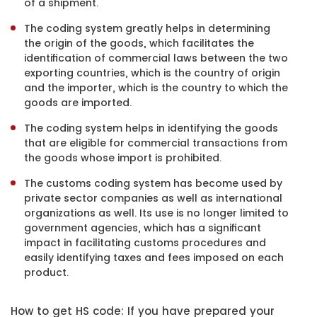
of a shipment.
The coding system greatly helps in determining
the origin of the goods, which facilitates the
identification of commercial laws between the two
exporting countries, which is the country of origin
and the importer, which is the country to which the
goods are imported.
The coding system helps in identifying the goods
that are eligible for commercial transactions from
the goods whose import is prohibited.
The customs coding system has become used by
private sector companies as well as international
organizations as well. Its use is no longer limited to
government agencies, which has a significant
impact in facilitating customs procedures and
easily identifying taxes and fees imposed on each
product.
How to get HS code: If you have prepared your