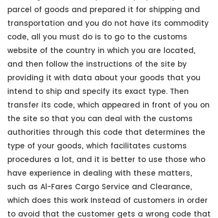
parcel of goods and prepared it for shipping and
transportation and you do not have its commodity
code, all you must do is to go to the customs
website of the country in which you are located,
and then follow the instructions of the site by
providing it with data about your goods that you
intend to ship and specify its exact type. Then
transfer its code, which appeared in front of you on
the site so that you can deal with the customs
authorities through this code that determines the
type of your goods, which facilitates customs
procedures a lot, and it is better to use those who
have experience in dealing with these matters,
such as Al-Fares Cargo Service and Clearance,
which does this work Instead of customers in order
to avoid that the customer gets a wrong code that