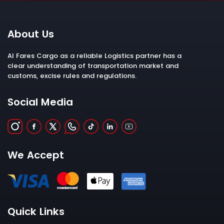
About Us
Al Fares Cargo as a reliable Logistics partner has a
clear understanding of transportation market and
customs, excise rules and regulations.
Social Media
We Accept
Quick Links