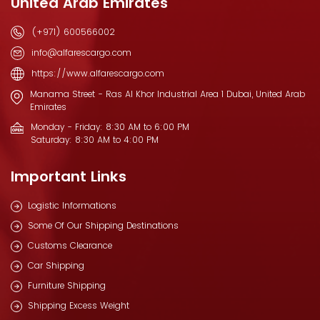
United Arab Emirates
(+971) 600566002
info@alfarescargo.com
https://www.alfarescargo.com
Manama Street - Ras Al Khor Industrial Area 1 Dubai, United Arab
Emirates
Monday - Friday: 8:30 AM to 6:00 PM
Saturday: 8:30 AM to 4:00 PM
Important Links
Logistic Informations
Some Of Our Shipping Destinations
Customs Clearance
Car Shipping
Furniture Shipping
Shipping Excess Weight